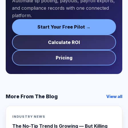
Automate tip pooling, payouts, payroll exports,
and compliance records with one connected
platform.
Start Your Free Pilot →
Calculate ROI
Pricing
More From The Blog
View all
INDUSTRY NEWS
The No-Tip Trend Is Growing — But Killing