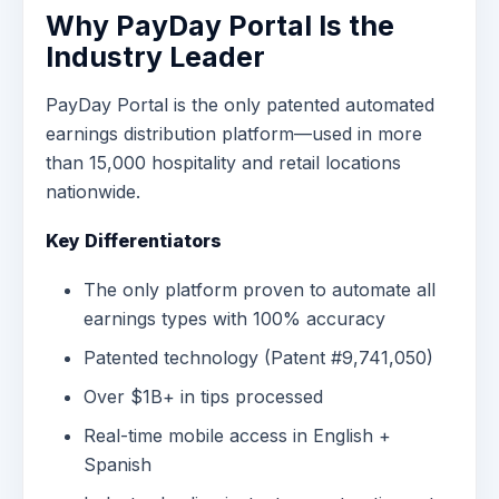
Why PayDay Portal Is the
Industry Leader
PayDay Portal is the only patented automated
earnings distribution platform—used in more
than 15,000 hospitality and retail locations
nationwide.
Key Differentiators
The only platform proven to automate all
earnings types with 100% accuracy
Patented technology (Patent #9,741,050)
Over $1B+ in tips processed
Real-time mobile access in English +
Spanish