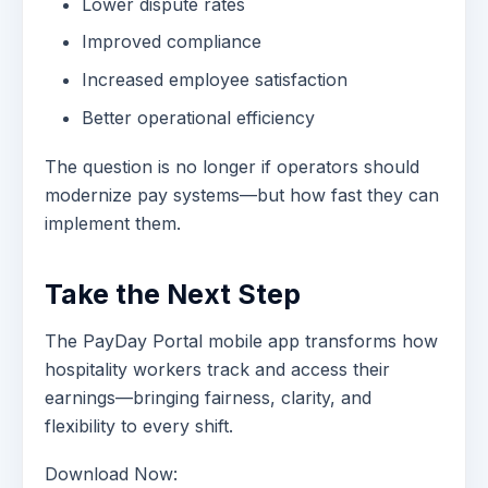
Lower dispute rates
Improved compliance
Increased employee satisfaction
Better operational efficiency
The question is no longer if operators should
modernize pay systems—but how fast they can
implement them.
Take the Next Step
The PayDay Portal mobile app transforms how
hospitality workers track and access their
earnings—bringing fairness, clarity, and
flexibility to every shift.
Download Now: