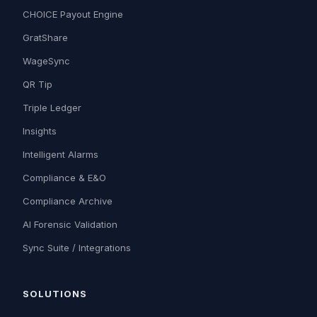
CHOICE Payout Engine
GratShare
WageSync
QR Tip
Triple Ledger
Insights
Intelligent Alarms
Compliance & E&O
Compliance Archive
AI Forensic Validation
Sync Suite / Integrations
SOLUTIONS