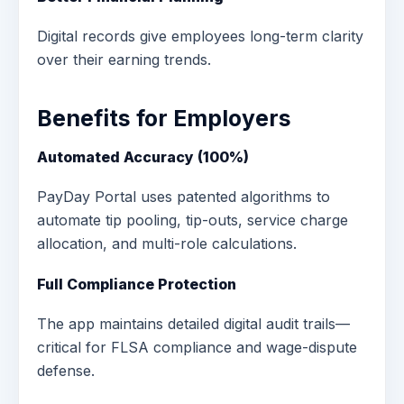
Digital records give employees long-term clarity
over their earning trends.
Benefits for Employers
Automated Accuracy (100%)
PayDay Portal uses patented algorithms to
automate tip pooling, tip-outs, service charge
allocation, and multi-role calculations.
Full Compliance Protection
The app maintains detailed digital audit trails—
critical for FLSA compliance and wage-dispute
defense.