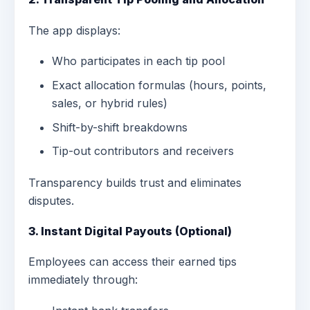
The app displays:
Who participates in each tip pool
Exact allocation formulas (hours, points,
sales, or hybrid rules)
Shift-by-shift breakdowns
Tip-out contributors and receivers
Transparency builds trust and eliminates
disputes.
3. Instant Digital Payouts (Optional)
Employees can access their earned tips
immediately through: