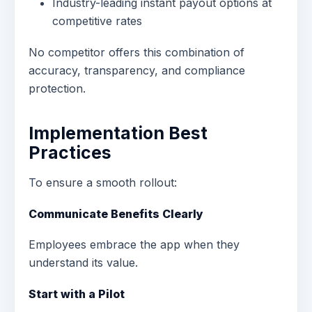
Industry-leading instant payout options at
competitive rates
No competitor offers this combination of
accuracy, transparency, and compliance
protection.
Implementation Best
Practices
To ensure a smooth rollout:
Communicate Benefits Clearly
Employees embrace the app when they
understand its value.
Start with a Pilot