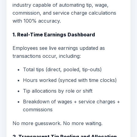
industry capable of automating tip, wage,
commission, and service charge calculations
with 100% accuracy.
1. Real-Time Earnings Dashboard
Employees see live earnings updated as
transactions occur, including:
Total tips (direct, pooled, tip-outs)
Hours worked (synced with time clocks)
Tip allocations by role or shift
Breakdown of wages + service charges +
commissions
No more guesswork. No more waiting.
2. Transparent Tip Pooling and Allocation