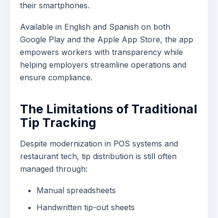
their smartphones.
Available in English and Spanish on both
Google Play and the Apple App Store, the app
empowers workers with transparency while
helping employers streamline operations and
ensure compliance.
The Limitations of Traditional
Tip Tracking
Despite modernization in POS systems and
restaurant tech, tip distribution is still often
managed through:
Manual spreadsheets
Handwritten tip-out sheets