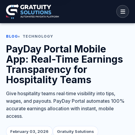
BLOG
TECHNOLOGY
PayDay Portal Mobile
App: Real-Time Earnings
Transparency for
Hospitality Teams
Give hospitality teams real‑time visibility into tips,
wages, and payouts. PayDay Portal automates 100%
accurate earnings allocation with instant, mobile
access.
February 03, 2026
Gratuity Solutions