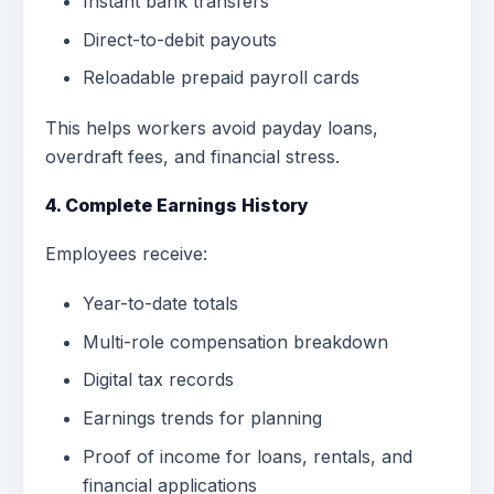
Instant bank transfers
Direct-to-debit payouts
Reloadable prepaid payroll cards
This helps workers avoid payday loans,
overdraft fees, and financial stress.
4. Complete Earnings History
Employees receive:
Year-to-date totals
Multi-role compensation breakdown
Digital tax records
Earnings trends for planning
Proof of income for loans, rentals, and
financial applications