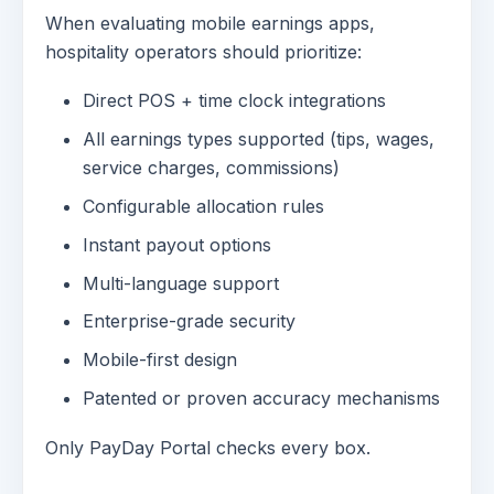
When evaluating mobile earnings apps,
hospitality operators should prioritize:
Direct POS + time clock integrations
All earnings types supported (tips, wages,
service charges, commissions)
Configurable allocation rules
Instant payout options
Multi-language support
Enterprise-grade security
Mobile-first design
Patented or proven accuracy mechanisms
Only PayDay Portal checks every box.