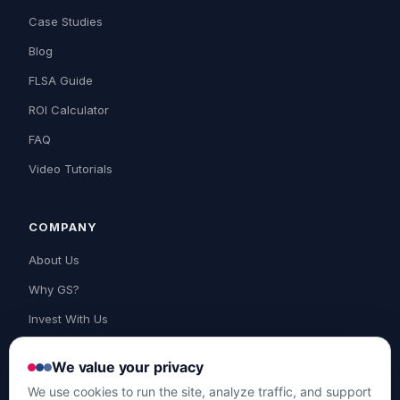
Case Studies
Blog
FLSA Guide
ROI Calculator
FAQ
Video Tutorials
COMPANY
About Us
Why GS?
Invest With Us
Contact Us
We value your privacy
Support
We use cookies to run the site, analyze traffic, and support