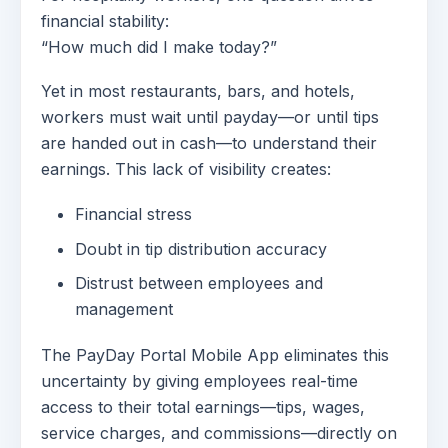
financial stability:
“How much did I make today?”
Yet in most restaurants, bars, and hotels,
workers must wait until payday—or until tips
are handed out in cash—to understand their
earnings. This lack of visibility creates:
Financial stress
Doubt in tip distribution accuracy
Distrust between employees and
management
The PayDay Portal Mobile App eliminates this
uncertainty by giving employees real-time
access to their total earnings—tips, wages,
service charges, and commissions—directly on