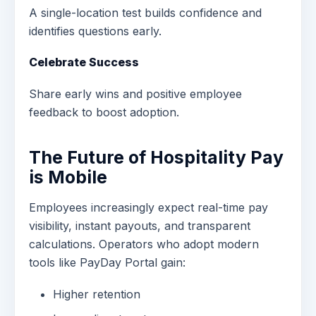
A single-location test builds confidence and
identifies questions early.
Celebrate Success
Share early wins and positive employee
feedback to boost adoption.
The Future of Hospitality Pay
is Mobile
Employees increasingly expect real-time pay
visibility, instant payouts, and transparent
calculations. Operators who adopt modern
tools like PayDay Portal gain:
Higher retention