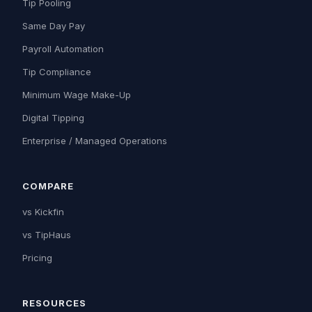
Tip Pooling
Same Day Pay
Payroll Automation
Tip Compliance
Minimum Wage Make-Up
Digital Tipping
Enterprise / Managed Operations
COMPARE
vs Kickfin
vs TipHaus
Pricing
RESOURCES