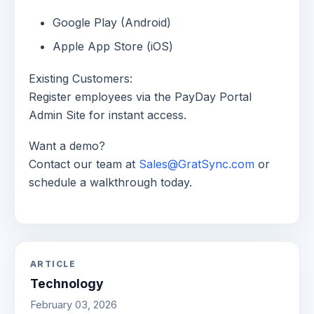
Google Play (Android)
Apple App Store (iOS)
Existing Customers:
Register employees via the PayDay Portal
Admin Site for instant access.
Want a demo?
Contact our team at
Sales@GratSync.com
or
schedule a walkthrough today.
ARTICLE
Technology
February 03, 2026