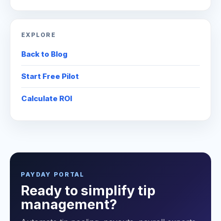
EXPLORE
Back to Blog
Start Free Pilot
Calculate ROI
PAYDAY PORTAL
Ready to simplify tip
management?