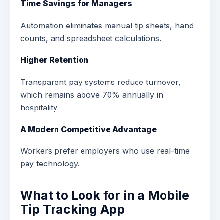
Time Savings for Managers
Automation eliminates manual tip sheets, hand
counts, and spreadsheet calculations.
Higher Retention
Transparent pay systems reduce turnover,
which remains above 70% annually in
hospitality.
A Modern Competitive Advantage
Workers prefer employers who use real-time
pay technology.
What to Look for in a Mobile
Tip Tracking App