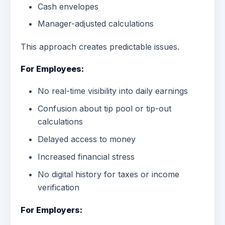
Cash envelopes
Manager-adjusted calculations
This approach creates predictable issues.
For Employees:
No real-time visibility into daily earnings
Confusion about tip pool or tip-out
calculations
Delayed access to money
Increased financial stress
No digital history for taxes or income
verification
For Employers: