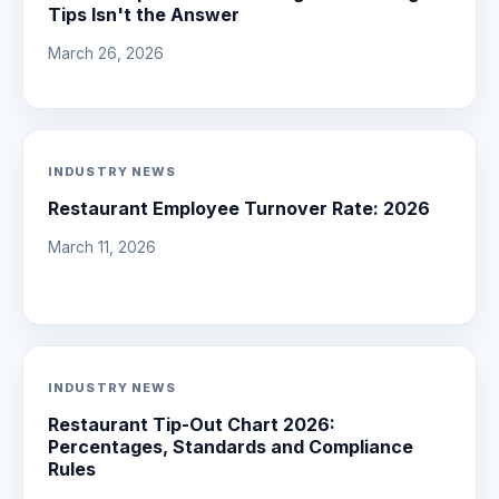
Tips Isn't the Answer
March 26, 2026
INDUSTRY NEWS
Restaurant Employee Turnover Rate: 2026
March 11, 2026
INDUSTRY NEWS
Restaurant Tip-Out Chart 2026:
Percentages, Standards and Compliance
Rules