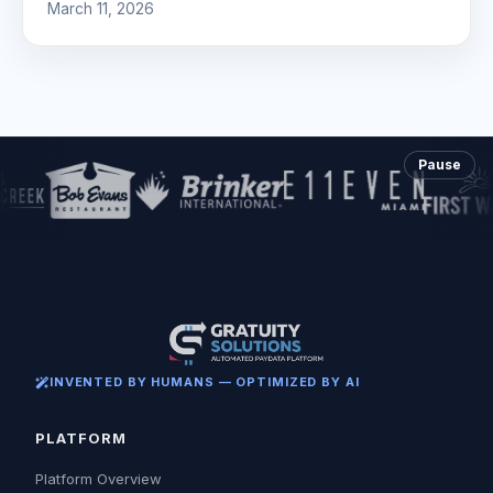
March 11, 2026
Pause
INVENTED BY HUMANS — OPTIMIZED BY AI
PLATFORM
Platform Overview