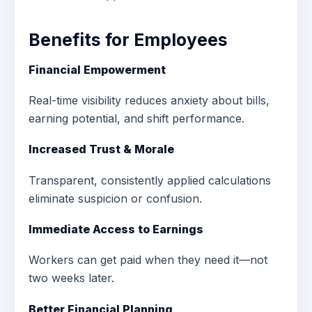
Benefits for Employees
Financial Empowerment
Real-time visibility reduces anxiety about bills,
earning potential, and shift performance.
Increased Trust & Morale
Transparent, consistently applied calculations
eliminate suspicion or confusion.
Immediate Access to Earnings
Workers can get paid when they need it—not
two weeks later.
Better Financial Planning