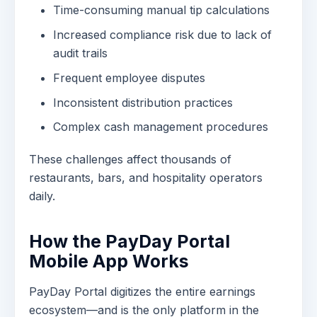
Time-consuming manual tip calculations
Increased compliance risk due to lack of
audit trails
Frequent employee disputes
Inconsistent distribution practices
Complex cash management procedures
These challenges affect thousands of
restaurants, bars, and hospitality operators
daily.
How the PayDay Portal
Mobile App Works
PayDay Portal digitizes the entire earnings
ecosystem—and is the only platform in the