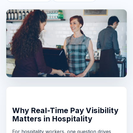
Why Real-Time Pay Visibility
Matters in Hospitality
For hospitality workers, one question drives