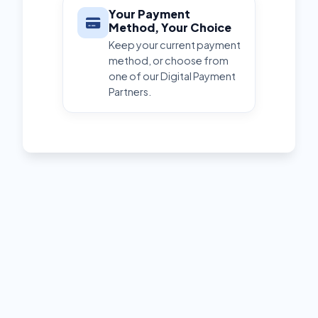
Your Payment
Method, Your Choice
Keep your current payment
method, or choose from
one of our Digital Payment
Partners.