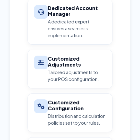
Dedicated Account
Manager
A dedicated expert
ensures a seamless
implementation.
Customized
Adjustments
Tailored adjustments to
your POS configuration.
Customized
Configuration
Distribution and calculation
policies set to your rules.