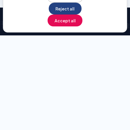
Reject all
Pause
Accept all
INVENTED BY HUMANS — OPTIMIZED BY AI