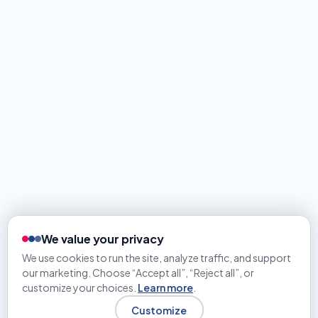
We value your privacy
We use cookies to run the site, analyze traffic, and support
our marketing. Choose “Accept all”, “Reject all”, or
customize your choices.
Learn more
.
Customize