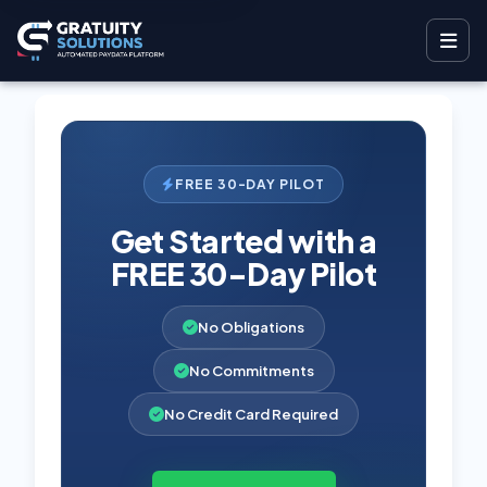
FREE 30-DAY PILOT
Get Started with a
FREE 30-Day Pilot
No Obligations
No Commitments
No Credit Card Required