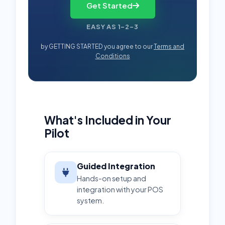
Get Started
EASY AS 1-2-3
by GETTING STARTED you agree to our
Terms and
Conditions
What's Included in Your
Pilot
Guided Integration
Hands-on setup and
integration with your POS
system.