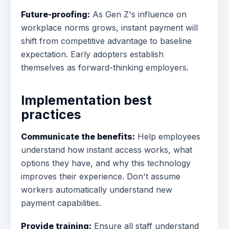
Future-proofing:
As Gen Z's influence on
workplace norms grows, instant payment will
shift from competitive advantage to baseline
expectation. Early adopters establish
themselves as forward-thinking employers.
Implementation best
practices
Communicate the benefits:
Help employees
understand how instant access works, what
options they have, and why this technology
improves their experience. Don't assume
workers automatically understand new
payment capabilities.
Provide training:
Ensure all staff understand