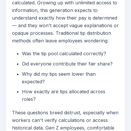
calculated. Growing up with unlimited access to
information, this generation expects to
understand exactly how their pay is determined
— and they won't accept vague explanations or
opaque processes. Traditional tip distribution
methods often leave employees wondering:
Was the tip pool calculated correctly?
Did everyone contribute their fair share?
Why did my tips seem lower than
expected?
How exactly are tips allocated across
roles?
These questions breed distrust, especially when
workers can't verify calculations or access
historical data. Gen Z employees, comfortable