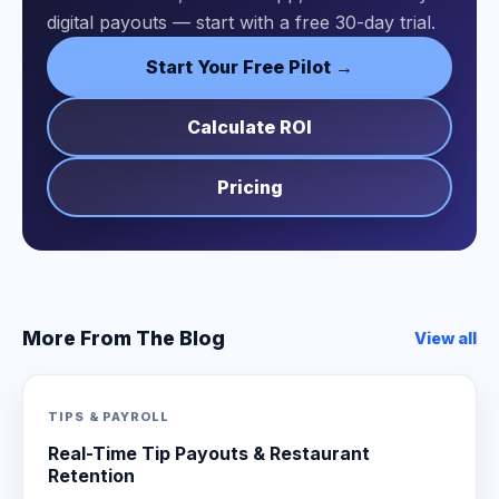
digital payouts — start with a free 30-day trial.
Start Your Free Pilot →
Calculate ROI
Pricing
More From The Blog
View all
TIPS & PAYROLL
Real-Time Tip Payouts & Restaurant
Retention