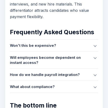
interviews, and new hire materials. This
differentiator attracts candidates who value
payment flexibility.
Frequently Asked Questions
Won't this be expensive?
Will employees become dependent on
instant access?
How do we handle payroll integration?
What about compliance?
The bottom line