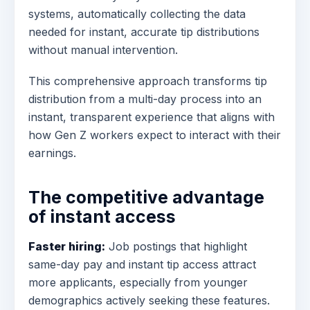
systems, automatically collecting the data
needed for instant, accurate tip distributions
without manual intervention.
This comprehensive approach transforms tip
distribution from a multi-day process into an
instant, transparent experience that aligns with
how Gen Z workers expect to interact with their
earnings.
The competitive advantage
of instant access
Faster hiring:
Job postings that highlight
same-day pay and instant tip access attract
more applicants, especially from younger
demographics actively seeking these features.