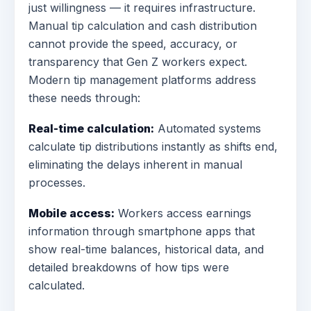
just willingness — it requires infrastructure.
Manual tip calculation and cash distribution
cannot provide the speed, accuracy, or
transparency that Gen Z workers expect.
Modern tip management platforms address
these needs through:
Real-time calculation:
Automated systems
calculate tip distributions instantly as shifts end,
eliminating the delays inherent in manual
processes.
Mobile access:
Workers access earnings
information through smartphone apps that
show real-time balances, historical data, and
detailed breakdowns of how tips were
calculated.