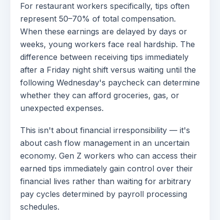
For restaurant workers specifically, tips often
represent 50–70% of total compensation.
When these earnings are delayed by days or
weeks, young workers face real hardship. The
difference between receiving tips immediately
after a Friday night shift versus waiting until the
following Wednesday's paycheck can determine
whether they can afford groceries, gas, or
unexpected expenses.
This isn't about financial irresponsibility — it's
about cash flow management in an uncertain
economy. Gen Z workers who can access their
earned tips immediately gain control over their
financial lives rather than waiting for arbitrary
pay cycles determined by payroll processing
schedules.