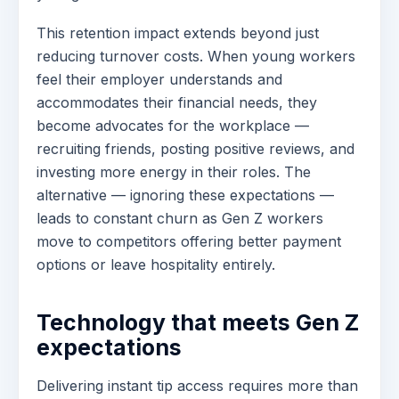
This retention impact extends beyond just
reducing turnover costs. When young workers
feel their employer understands and
accommodates their financial needs, they
become advocates for the workplace —
recruiting friends, posting positive reviews, and
investing more energy in their roles. The
alternative — ignoring these expectations —
leads to constant churn as Gen Z workers
move to competitors offering better payment
options or leave hospitality entirely.
Technology that meets Gen Z
expectations
Delivering instant tip access requires more than