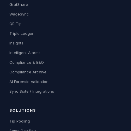
GratShare
WageSync
QR Tip
Triple Ledger
Insights
Intelligent Alarms
Compliance & E&O
Compliance Archive
AI Forensic Validation
Sync Suite / Integrations
SOLUTIONS
Tip Pooling
Same Day Pay