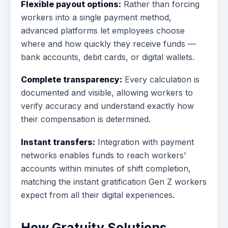
Flexible payout options:
Rather than forcing
workers into a single payment method,
advanced platforms let employees choose
where and how quickly they receive funds —
bank accounts, debit cards, or digital wallets.
Complete transparency:
Every calculation is
documented and visible, allowing workers to
verify accuracy and understand exactly how
their compensation is determined.
Instant transfers:
Integration with payment
networks enables funds to reach workers'
accounts within minutes of shift completion,
matching the instant gratification Gen Z workers
expect from all their digital experiences.
How Gratuity Solutions