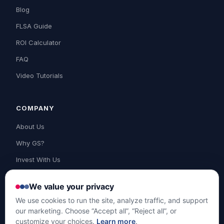
Blog
FLSA Guide
ROI Calculator
FAQ
Video Tutorials
COMPANY
About Us
Why GS?
Invest With Us
Contact Us
We value your privacy
Support
We use cookies to run the site, analyze traffic, and support
our marketing. Choose “Accept all”, “Reject all”, or
customize your choices.
Learn more
.