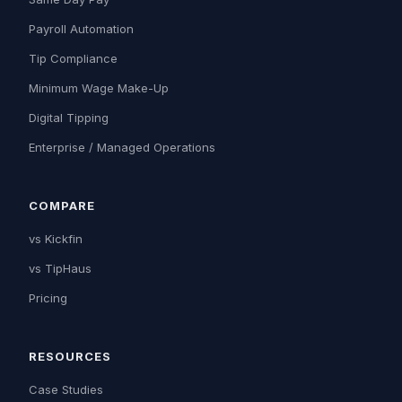
Payroll Automation
Tip Compliance
Minimum Wage Make-Up
Digital Tipping
Enterprise / Managed Operations
COMPARE
vs Kickfin
vs TipHaus
Pricing
RESOURCES
Case Studies