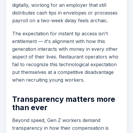
digitally, working for an employer that still
distributes cash tips in envelopes or processes
payroll on a two-week delay feels archaic.
The expectation for instant tip access isn't
entitlement — it's alignment with how this
generation interacts with money in every other
aspect of their lives. Restaurant operators who
fail to recognize this technological expectation
put themselves at a competitive disadvantage
when recruiting young workers.
Transparency matters more
than ever
Beyond speed, Gen Z workers demand
transparency in how their compensation is