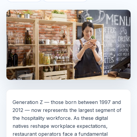
Generation Z — those born between 1997 and
2012 — now represents the largest segment of
the hospitality workforce. As these digital
natives reshape workplace expectations,
restaurant operators face a fundamental