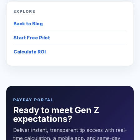
EXPLORE
Back to Blog
Start Free Pilot
Calculate ROI
PAYDAY PORTAL
Ready to meet Gen Z
expectations?
Deliver instant, transparent tip access with real-
time calculation, a mobile app, and same-day