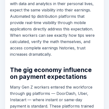
with data and analytics in their personal lives,
expect the same visibility into their earnings.
Automated tip distribution platforms that
provide real-time visibility through mobile
applications directly address this expectation.
When workers can see exactly how tips were
calculated, verify the math themselves, and
access complete earnings histories, trust
increases dramatically.
The gig economy influence
on payment expectations
Many Gen Z workers entered the workforce
through gig platforms — DoorDash, Uber,
Instacart — where instant or same-day
payment is standard. These platforms trained