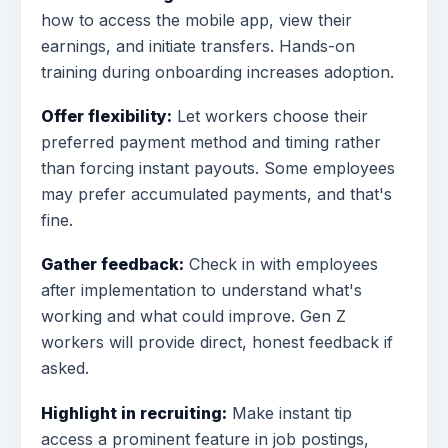
how to access the mobile app, view their
earnings, and initiate transfers. Hands-on
training during onboarding increases adoption.
Offer flexibility:
Let workers choose their
preferred payment method and timing rather
than forcing instant payouts. Some employees
may prefer accumulated payments, and that's
fine.
Gather feedback:
Check in with employees
after implementation to understand what's
working and what could improve. Gen Z
workers will provide direct, honest feedback if
asked.
Highlight in recruiting:
Make instant tip
access a prominent feature in job postings,