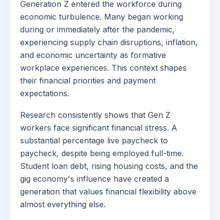
Generation Z entered the workforce during
economic turbulence. Many began working
during or immediately after the pandemic,
experiencing supply chain disruptions, inflation,
and economic uncertainty as formative
workplace experiences. This context shapes
their financial priorities and payment
expectations.
Research consistently shows that Gen Z
workers face significant financial stress. A
substantial percentage live paycheck to
paycheck, despite being employed full-time.
Student loan debt, rising housing costs, and the
gig economy's influence have created a
generation that values financial flexibility above
almost everything else.