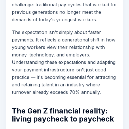
challenge: traditional pay cycles that worked for
previous generations no longer meet the
demands of today's youngest workers.
The expectation isn't simply about faster
payments. It reflects a generational shift in how
young workers view their relationship with
money, technology, and employers.
Understanding these expectations and adapting
your payment infrastructure isn't just good
practice — it's becoming essential for attracting
and retaining talent in an industry where
turnover already exceeds 70% annually.
The Gen Z financial reality:
living paycheck to paycheck