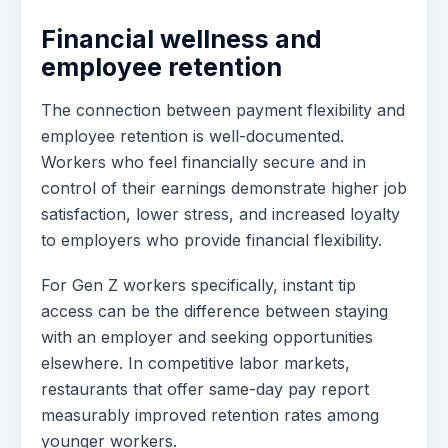
Financial wellness and
employee retention
The connection between payment flexibility and
employee retention is well-documented.
Workers who feel financially secure and in
control of their earnings demonstrate higher job
satisfaction, lower stress, and increased loyalty
to employers who provide financial flexibility.
For Gen Z workers specifically, instant tip
access can be the difference between staying
with an employer and seeking opportunities
elsewhere. In competitive labor markets,
restaurants that offer same-day pay report
measurably improved retention rates among
younger workers.