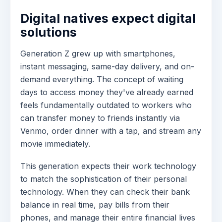
Digital natives expect digital
solutions
Generation Z grew up with smartphones,
instant messaging, same-day delivery, and on-
demand everything. The concept of waiting
days to access money they've already earned
feels fundamentally outdated to workers who
can transfer money to friends instantly via
Venmo, order dinner with a tap, and stream any
movie immediately.
This generation expects their work technology
to match the sophistication of their personal
technology. When they can check their bank
balance in real time, pay bills from their
phones, and manage their entire financial lives