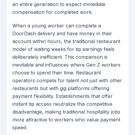
an entire generation to expect immediate
compensation for completed work.
When a young worker can complete a
DoorDash delivery and have money in their
account within hours, the traditional restaurant
model of waiting weeks for tip earnings feels
deliberately inefficient. This comparison is
inevitable and influences where Gen Z workers
choose to spend their time. Restaurant
operators compete for talent not just with other
restaurants but with gig platforms offering
payment flexibility. Establishments that offer
instant tip access neutralize this competitive
disadvantage, making traditional hospitality jobs
more attractive to workers who value payment
speed.