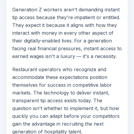
Generation Z workers aren't demanding instant
tip access because they're impatient or entitled.
They expect it because it aligns with how they
interact with money in every other aspect of
their digitally-enabled lives. For a generation
facing real financial pressures, instant access to
earned wages isn't a luxury — it's a necessity.
Restaurant operators who recognize and
accommodate these expectations position
themselves for success in competitive labor
markets. The technology to deliver instant,
transparent tip access exists today. The
question isn't whether to implement it, but how
quickly you can adapt before your competitors
gain the advantage in recruiting the next
generation of hospitality talent.