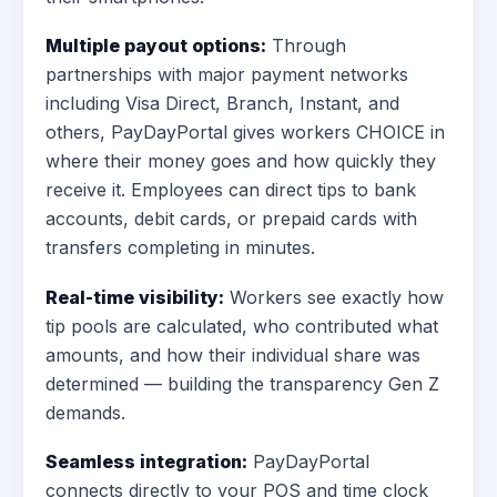
Multiple payout options:
Through
partnerships with major payment networks
including Visa Direct, Branch, Instant, and
others, PayDayPortal gives workers CHOICE in
where their money goes and how quickly they
receive it. Employees can direct tips to bank
accounts, debit cards, or prepaid cards with
transfers completing in minutes.
Real-time visibility:
Workers see exactly how
tip pools are calculated, who contributed what
amounts, and how their individual share was
determined — building the transparency Gen Z
demands.
Seamless integration:
PayDayPortal
connects directly to your POS and time clock