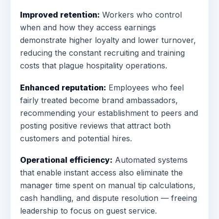
Improved retention:
Workers who control
when and how they access earnings
demonstrate higher loyalty and lower turnover,
reducing the constant recruiting and training
costs that plague hospitality operations.
Enhanced reputation:
Employees who feel
fairly treated become brand ambassadors,
recommending your establishment to peers and
posting positive reviews that attract both
customers and potential hires.
Operational efficiency:
Automated systems
that enable instant access also eliminate the
manager time spent on manual tip calculations,
cash handling, and dispute resolution — freeing
leadership to focus on guest service.