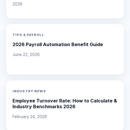
2026
TIPS & PAYROLL
2026 Payroll Automation Benefit Guide
June 22, 2026
INDUSTRY NEWS
Employee Turnover Rate: How to Calculate &
Industry Benchmarks 2026
February 24, 2026