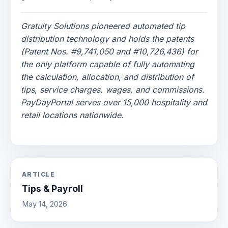
Gratuity Solutions pioneered automated tip
distribution technology and holds the patents
(Patent Nos. #9,741,050 and #10,726,436) for
the only platform capable of fully automating
the calculation, allocation, and distribution of
tips, service charges, wages, and commissions.
PayDayPortal serves over 15,000 hospitality and
retail locations nationwide.
ARTICLE
Tips & Payroll
May 14, 2026