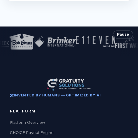
Pause
INVENTED BY HUMANS — OPTIMIZED BY AI
PLATFORM
Platform Overview
CHOICE Payout Engine