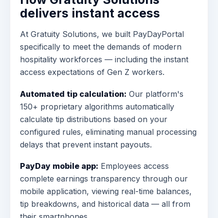
delivers instant access
At Gratuity Solutions, we built PayDayPortal
specifically to meet the demands of modern
hospitality workforces — including the instant
access expectations of Gen Z workers.
Automated tip calculation:
Our platform's
150+ proprietary algorithms automatically
calculate tip distributions based on your
configured rules, eliminating manual processing
delays that prevent instant payouts.
PayDay mobile app:
Employees access
complete earnings transparency through our
mobile application, viewing real-time balances,
tip breakdowns, and historical data — all from
their smartphones.