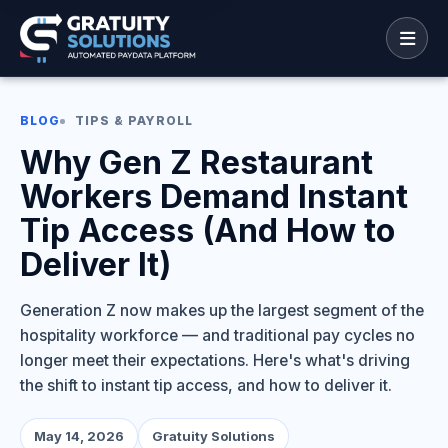
BLOG
TIPS & PAYROLL
Why Gen Z Restaurant
Workers Demand Instant
Tip Access (And How to
Deliver It)
Generation Z now makes up the largest segment of the
hospitality workforce — and traditional pay cycles no
longer meet their expectations. Here's what's driving
the shift to instant tip access, and how to deliver it.
May 14, 2026
Gratuity Solutions