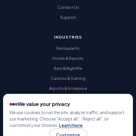
Contact Us
Support
INDUSTRIES
Restaurants
Hotels & Resorts
Bars & Nightlife
Casinos & Gaming
Airports & Enterprise
We value your privacy
We use cookies to run the site, analyze traffic, and support
our marketing. Choose “Accept all”, “Reject all”, or
© 2009-2026 Gratuity Solutions. All rights reserved. | U.S. Patent
customize your choices.
Learn more
.
#9,741,050 |
Terms & Conditions
Privacy Policy
Customize