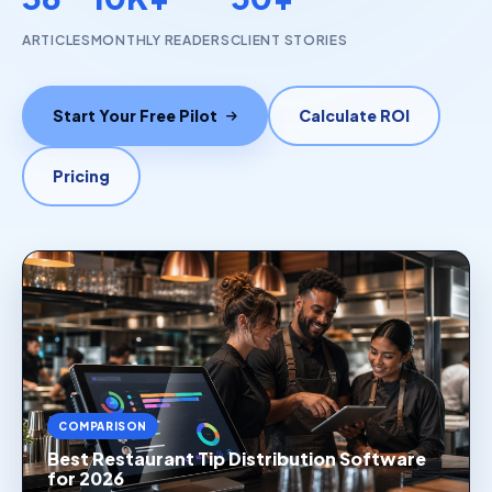
ARTICLES
MONTHLY READERS
CLIENT STORIES
Start Your Free Pilot
Calculate ROI
Pricing
COMPARISON
Best Restaurant Tip Distribution Software
for 2026