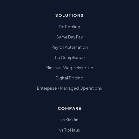
SOLUTIONS
Tip Pooling
Same Day Pay
Payroll Automation
Tip Compliance
Minimum Wage Make-Up
Digital Tipping
Enterprise / Managed Operations
COMPARE
vs Kickfin
vs TipHaus