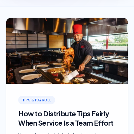
TIPS & PAYROLL
How to Distribute Tips Fairly
When Service Is a Team Effort