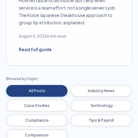
How restaurants distribute tips fairly when
service is a team effort, not a single server's job.
The Kobe Japanese Steakhouse approach to
group tip attribution, explained.
August 4, 2026
6 min read
Read full guide
Browse by topic:
All Posts
Industry News
Case Studies
Technology
Compliance
Tips & Payroll
Comparison