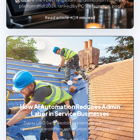
platforms for 2026, ranked by POS integration, pool
automation, multi-state compliance, scalability, and
Read article
payment flexibility.
9 min read
August 4, 2026
TECHNOLOGY
How AI Automation Reduces Admin
Labor in Service Businesses
Zuper CRO Seth Nesbitt explains how AI-driven
operational workflow automation reduces manual
admin burden across roofing and other service