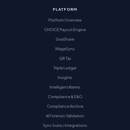
PLATFORM
Platform Overview
CHOICE Payout Engine
GratShare
WageSync
QR Tip
Triple Ledger
Insights
Intelligent Alarms
Compliance & E&O
Compliance Archive
AI Forensic Validation
Sync Suite / Integrations