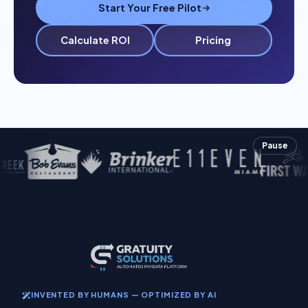
Start Your Free Pilot
Calculate ROI
Pricing
Pause
INVENTED BY HUMANS — OPTIMIZED BY AI