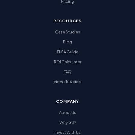
Pricing
RESOURCES
Case Studies
Blog
FLSA Guide
ROI Calculator
FAQ
Video Tutorials
COMPANY
About Us
Why GS?
Invest With Us