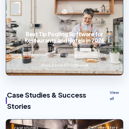
Best Tip Pooling Software for
Restaurants and Hotels in 2026
Eight tip pooling platforms scored on methodology
depth, transparency, multi-pool support, compliance,
and audit trails — ranked for restaurants and hotels.
Read article
12 min read
View
Case Studies & Success
all
Stories
Customer Story
CASE STUDIES