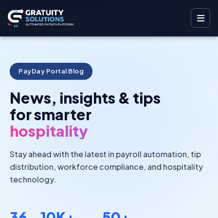
PayDay Portal Blog
News, insights & tips
for smarter
hospitality
Stay ahead with the latest in payroll automation, tip
distribution, workforce compliance, and hospitality
technology.
36
10K+
50+