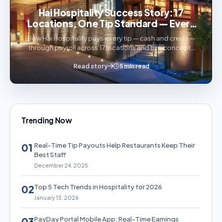
Hai Hospitality Success Story: 17
Locations, One Tip Standard — Every
Tip Paid Through Payroll
How Hai Hospitality pays every tip — cash and credit —
through payroll across 17 locations and five concepts
with PayDay Portal.
Read story
5 min read
Trending Now
Real-Time Tip Payouts Help Restaurants Keep Their
01
Best Staff
December 24, 2025
Top 5 Tech Trends in Hospitality for 2026
02
January 13, 2026
PayDay Portal Mobile App: Real-Time Earnings
03