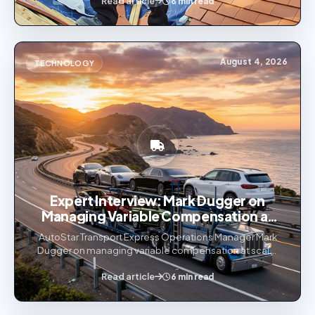
Read article
industries.
6 min read
August 4, 2026
TECHNOLOGY
Expert Interview: Mark Dugger on
Managing Variable Compensation at
Scale
AutoStar Transport Express Operations Manager Mark
Dugger on managing variable compensation at scale,
why commission automation matters, and how
transparency drives retention.
Read article
6 min read