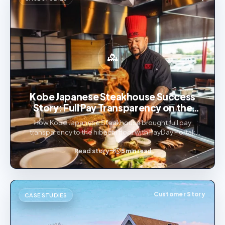
Kobe Japanese Steakhouse Success
Story: Full Pay Transparency on the
Hibachi Floor
How Kobe Japanese Steakhouse brought full pay
transparency to the hibachi floor with PayDay Portal:
Team Up large-party tip distribution, tips through
payroll, and a bilingual employee app.
Read story
5 min read
Customer Story
CASE STUDIES