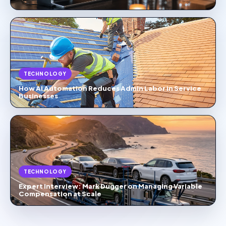
TECHNOLOGY
How AI Automation Reduces Admin Labor in Service
Businesses
TECHNOLOGY
Expert Interview: Mark Dugger on Managing Variable
Compensation at Scale