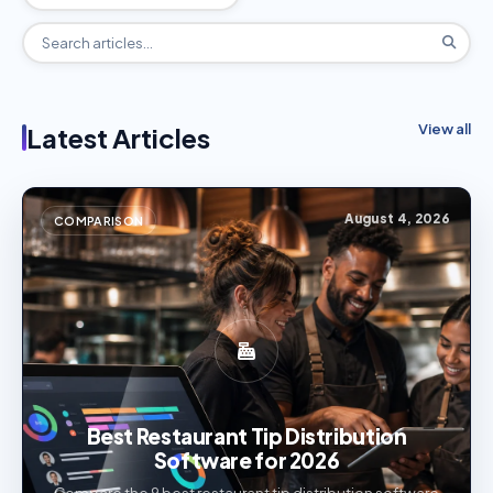
View all
Latest Articles
August 4, 2026
COMPARISON
Best Restaurant Tip Distribution
Software for 2026
Compare the 9 best restaurant tip distribution software