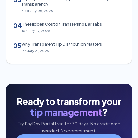
Transparency
February 05, 2026
The Hidden Cost of Transferring Bar Tabs
04
January 27, 2026
Why Transparent Tip Distribution Matters
05
January 21, 2026
Ready to transform your
tip management
?
Try PayDay Portal free for 30 days. No credit card
needed. No commitment.