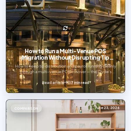
How to Run a Multi-Venue POS
Migration Without Disrupting Tip
Distribution or Payroll
How to keep tip distribution and payroll running cleanly
through a multi-venue POS cutover — the Clyde's
Restaurant Group 19-venue Toast migration, explained.
Read article
7 min read
June 23, 2026
COMPARISON