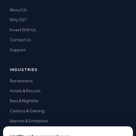
About Us
Why GS?
Invest With Us
Contact Us
Support
INDUSTRIES
Restaurants
Hotels & Resorts
Bars & Nightlife
Casinos & Gaming
Airports & Enterprise