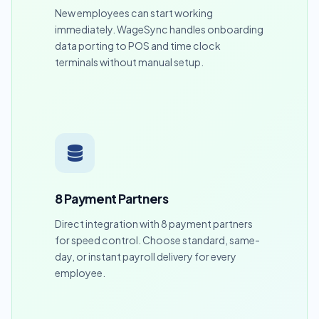
New employees can start working
immediately. WageSync handles onboarding
data porting to POS and time clock
terminals without manual setup.
8 Payment Partners
Direct integration with 8 payment partners
for speed control. Choose standard, same-
day, or instant payroll delivery for every
employee.