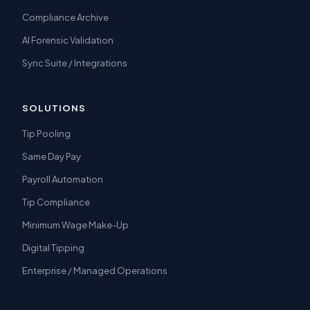
Compliance Archive
AI Forensic Validation
Sync Suite / Integrations
SOLUTIONS
Tip Pooling
Same Day Pay
Payroll Automation
Tip Compliance
Minimum Wage Make-Up
Digital Tipping
Enterprise / Managed Operations