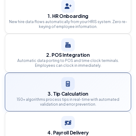
1. HR Onboarding
New hire data flows automatically from your HRIS system. Zero re-
keying of employee information.
2. POS Integration
Automatic data porting to POS and time clock terminals.
Employees can clock in immediately.
3. Tip Calculation
150+ algorithms process tips in real-time with automated
validation and error prevention.
4. Payroll Delivery