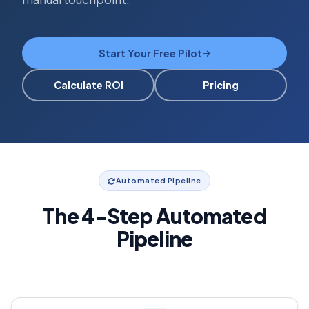
Start Your Free Pilot
Calculate ROI
Pricing
Automated Pipeline
The 4-Step Automated
Pipeline