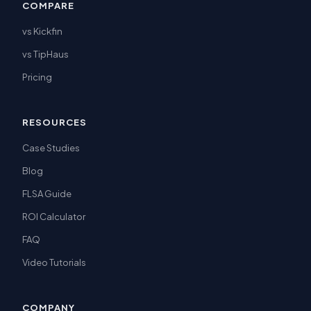
COMPARE
vs Kickfin
vs TipHaus
Pricing
RESOURCES
Case Studies
Blog
FLSA Guide
ROI Calculator
FAQ
Video Tutorials
COMPANY