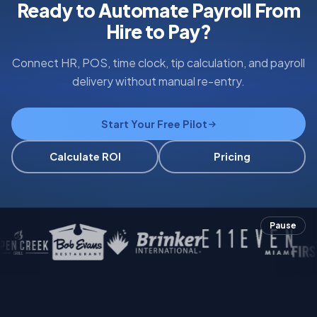
Ready to Automate Payroll From
Hire to Pay?
Connect HR, POS, time clock, tip calculation, and payroll
delivery without manual re-entry.
Start Your Free Pilot
Calculate ROI
Pricing
Pause