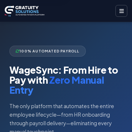
100% AUTOMATED PAYROLL
WageSync: From Hire to
Pay with
Zero Manual
Entry
The only platform that automates the entire
employee lifecycle—from HR onboarding
through payroll delivery—eliminating every
manual touchpoint.