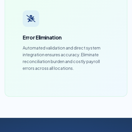
Error Elimination
Automated validation and direct system
integration ensures accuracy. Eliminate
reconciliation burden and costly payroll
errors across all locations.