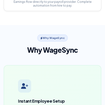
Earnings flow directly to your payroll provider. Complete
automation from hire to pay.
Why WageSync
Why WageSync
Instant Employee Setup