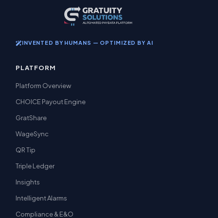
INVENTED BY HUMANS — OPTIMIZED BY AI
PLATFORM
Platform Overview
CHOICE Payout Engine
GratShare
WageSync
QR Tip
Triple Ledger
Insights
Intelligent Alarms
Compliance & E&O