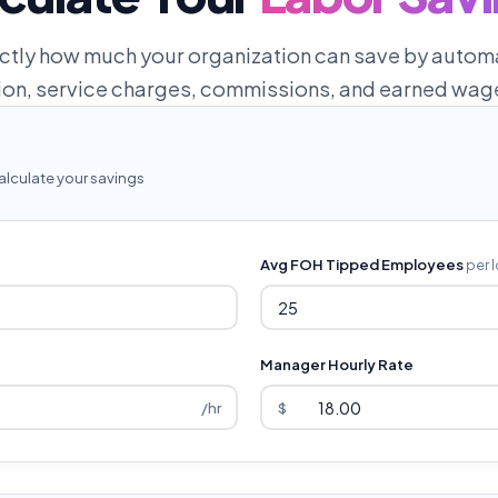
ctly how much your organization can save by automa
tion, service charges, commissions, and earned wag
alculate your savings
Avg FOH Tipped Employees
per 
Manager Hourly Rate
/hr
$