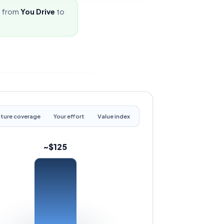
e from
You Drive
to
ture coverage
Your effort
Value index
~$125