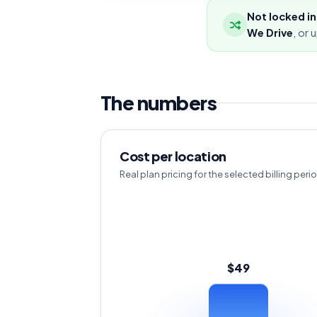
Not locked in
We Drive
, or 
The numbers
Cost per location
Real plan pricing for the selected billing peri
$49