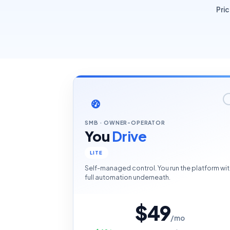
Pri
SMB · OWNER-OPERATOR
You
Drive
LITE
Self-managed control. You run the platform wit
full automation underneath.
$49
/mo