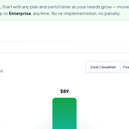
.
Start with any plan and switch later as your needs grow — mov
up to
Enterprise
, anytime. No re-implementation, no penalty.
Cost / location
Fea
od.
$89