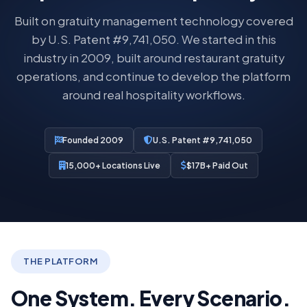
Built on gratuity management technology covered
by U.S. Patent #9,741,050. We started in this
industry in 2009, built around restaurant gratuity
operations, and continue to develop the platform
around real hospitality workflows.
Founded 2009
U.S. Patent #9,741,050
15,000+ Locations Live
$17B+ Paid Out
THE PLATFORM
One System. Every Scenario.