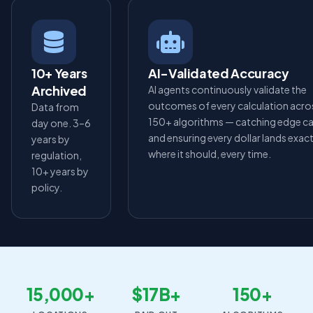
10+ Years
AI-Validated Accuracy
Archived
AI agents continuously validate the
outcomes of every calculation acro
Data from
150+ algorithms — catching edge c
day one. 3–6
and ensuring every dollar lands exact
years by
where it should, every time.
regulation,
10+ years by
policy.
15,000+
$17B+
150+