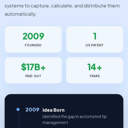
systems to capture, calculate, and distribute them
automatically.
2009
1
FOUNDED
US PATENT
$17B+
14+
PAID OUT
YEARS
2009
Idea Born
Identified the gap in automated tip
management