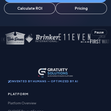
Calculate ROI
Pricing
Pause
INVENTED BY HUMANS — OPTIMIZED BY AI
PLATFORM
Platform Overview