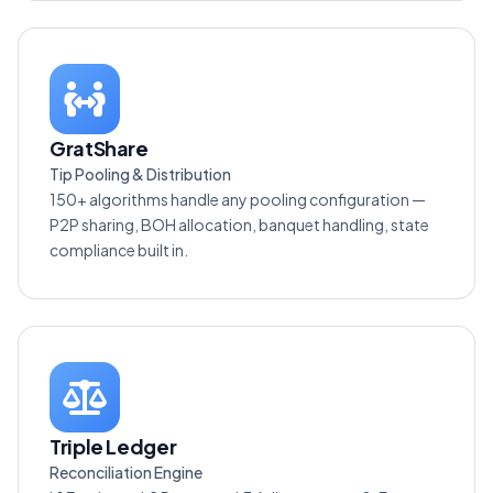
GratShare
Tip Pooling & Distribution
150+ algorithms handle any pooling configuration —
P2P sharing, BOH allocation, banquet handling, state
compliance built in.
Triple Ledger
Reconciliation Engine