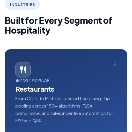
INDUSTRIES
Built for Every Segment of
Hospitality
MOST POPULAR
Restaurants
From Chili's to Michelin-starred fine dining. Tip
pooling across 150+ algorithms, FLSA
compliance, and sales incentive automation for
FSR and QSR.