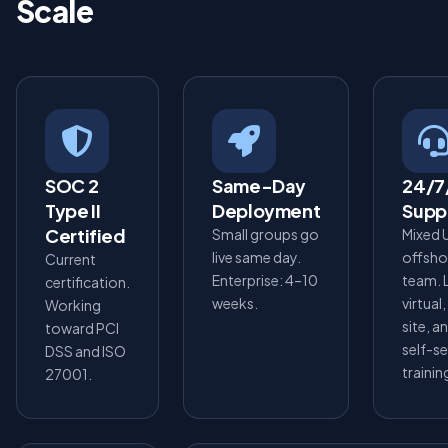
Scale
SOC 2
Same-Day
24/7
Type II
Deployment
Supp
Certified
Small groups go
Mixed 
live same day.
offsho
Current
Enterprise: 4–10
team. 
certification.
weeks.
virtual
Working
site, a
toward PCI
self-s
DSS and ISO
trainin
27001.