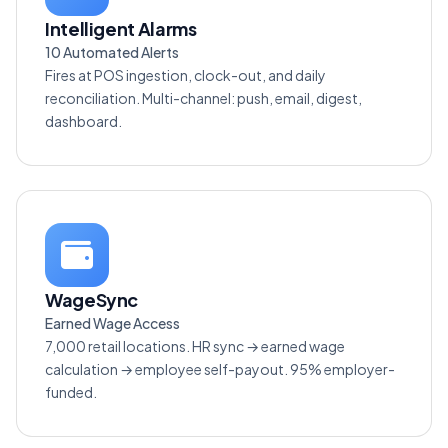
Intelligent Alarms
10 Automated Alerts
Fires at POS ingestion, clock-out, and daily
reconciliation. Multi-channel: push, email, digest,
dashboard.
WageSync
Earned Wage Access
7,000 retail locations. HR sync → earned wage
calculation → employee self-payout. 95% employer-
funded.