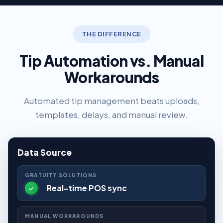
THE DIFFERENCE
Tip Automation vs. Manual
Workarounds
Automated tip management beats uploads,
templates, delays, and manual review.
Data Source
Real-time POS sync