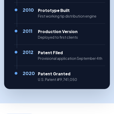
2010
Prototype Built
First working tip distribution engine
2011
Production Version
Deployed to first clients
2012
Patent Filed
Provisional application September 4th
2020
Patent Granted
U.S. Patent #9,741,050