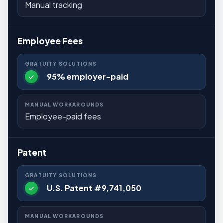
Manual tracking
Employee Fees
95% employer-paid
Employee-paid fees
Patent
U.S. Patent #9,741,050