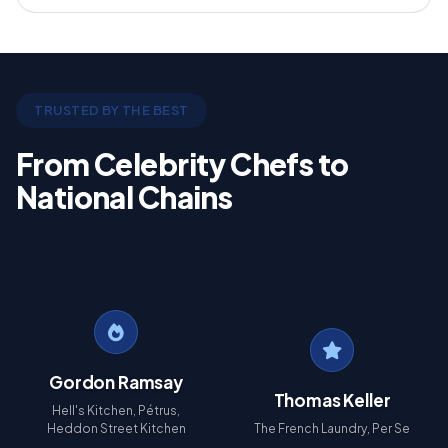
TRUSTED BY THE BEST
From Celebrity Chefs to
National Chains
Gordon Ramsay
Thomas Keller
Hell's Kitchen, Pétrus,
Heddon Street Kitchen
The French Laundry, Per Se