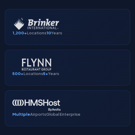
1,200+
Locations
10
Years
500+
Locations
5+
Years
Multiple
Airports
Global Enterprise