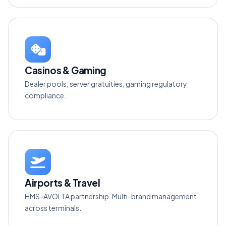
Casinos & Gaming
Dealer pools, server gratuities, gaming regulatory
compliance.
Airports & Travel
HMS-AVOLTA partnership. Multi-brand management
across terminals.