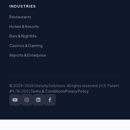
INDUSTRIES
Restaurants
Hotels & Resorts
Bars & Nightlife
Casinos & Gaming
Airports & Enterprise
© 2009-2026 Gratuity Solutions. All rights reserved. | U.S. Patent
#9,741,050 |
Terms & Conditions
Privacy Policy