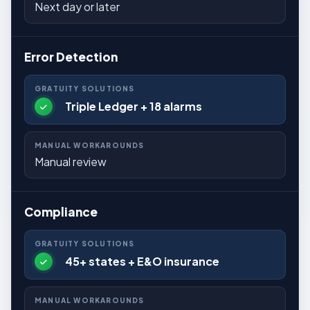
Next day or later
Error Detection
Triple Ledger + 18 alarms
Manual review
Compliance
45+ states + E&O insurance