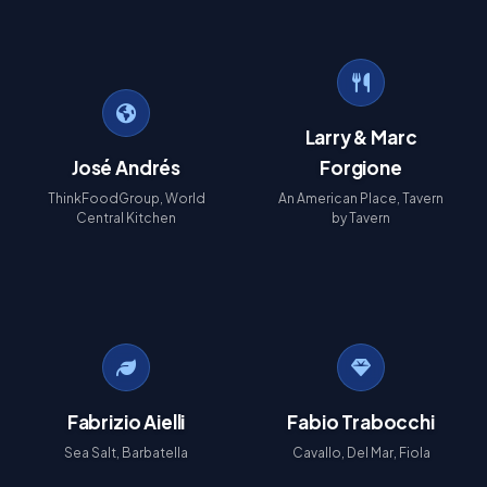
Larry & Marc
José Andrés
Forgione
ThinkFoodGroup, World
An American Place, Tavern
Central Kitchen
by Tavern
Fabrizio Aielli
Fabio Trabocchi
Sea Salt, Barbatella
Cavallo, Del Mar, Fiola