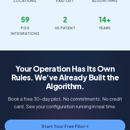
LOCATIONS
PAID OUT
ALGORITHMS
59
2
14+
POS
US PATENT
YEARS
INTEGRATIONS
Your Operation Has Its Own
Rules. We've Already Built the
Algorithm.
Book a free 30-day pilot. No commitments. No credit
card. See your configuration running in real time.
Start Your Free Pilot