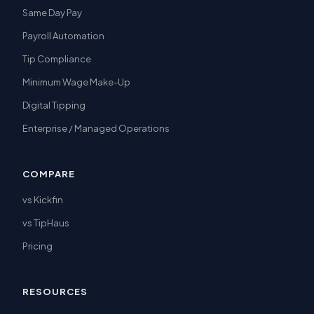
Same Day Pay
Payroll Automation
Tip Compliance
Minimum Wage Make-Up
Digital Tipping
Enterprise / Managed Operations
COMPARE
vs Kickfin
vs TipHaus
Pricing
RESOURCES