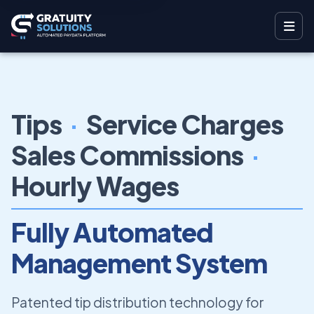
Tips
·
Service Charges
Sales Commissions
·
Hourly Wages
Fully Automated
Management System
Patented tip distribution technology for