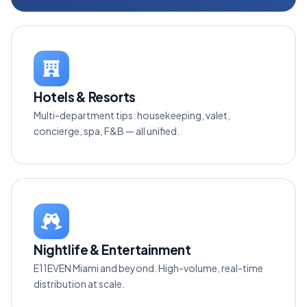
Hotels & Resorts
Multi-department tips: housekeeping, valet,
concierge, spa, F&B — all unified.
Nightlife & Entertainment
E11EVEN Miami and beyond. High-volume, real-time
distribution at scale.