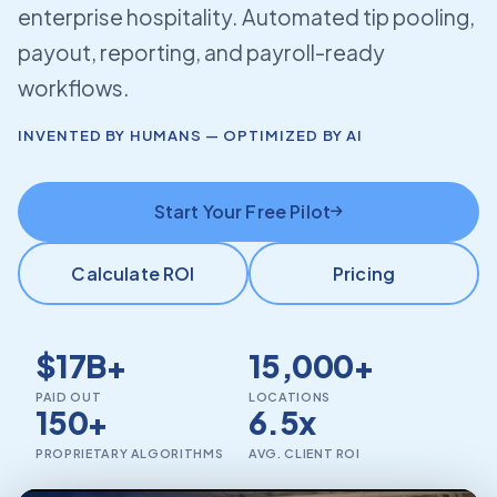
enterprise hospitality. Automated tip pooling,
payout, reporting, and payroll-ready
workflows.
INVENTED BY HUMANS — OPTIMIZED BY AI
Start Your Free Pilot
Calculate ROI
Pricing
$17B+
15,000+
PAID OUT
LOCATIONS
150+
6.5x
PROPRIETARY ALGORITHMS
AVG. CLIENT ROI