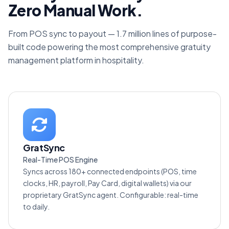
Zero Manual Work.
From POS sync to payout — 1.7 million lines of purpose-
built code powering the most comprehensive gratuity
management platform in hospitality.
GratSync
Real-Time POS Engine
Syncs across 180+ connected endpoints (POS, time
clocks, HR, payroll, Pay Card, digital wallets) via our
proprietary GratSync agent. Configurable: real-time
to daily.