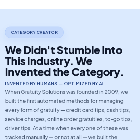
CATEGORY CREATOR
We Didn't Stumble Into
This Industry. We
Invented the Category.
INVENTED BY HUMANS — OPTIMIZED BY AI
When Gratuity Solutions was founded in 2009, we
built the first automated methods for managing
every form of gratuity — credit card tips, cash tips,
service charges, online order gratuities, to-go tips,
driver tips. At a time when every one of these was
tracked manually — or not at all — we built the