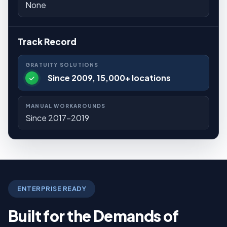
None
Track Record
Since 2009, 15,000+ locations
Since 2017-2019
ENTERPRISE READY
Built for the Demands of