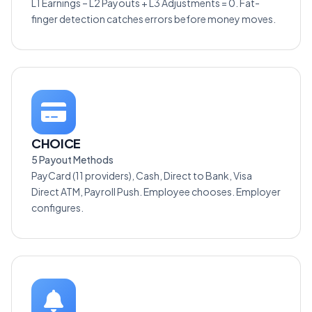
L1 Earnings – L2 Payouts + L3 Adjustments = 0. Fat-
finger detection catches errors before money moves.
CHOICE
5 Payout Methods
PayCard (11 providers), Cash, Direct to Bank, Visa
Direct ATM, Payroll Push. Employee chooses. Employer
configures.