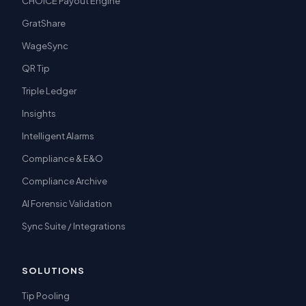
CHOICE Payout Engine
GratShare
WageSync
QR Tip
Triple Ledger
Insights
Intelligent Alarms
Compliance & E&O
Compliance Archive
AI Forensic Validation
Sync Suite / Integrations
SOLUTIONS
Tip Pooling