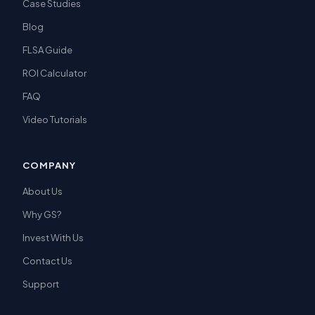
Case Studies
Blog
FLSA Guide
ROI Calculator
FAQ
Video Tutorials
COMPANY
About Us
Why GS?
Invest With Us
Contact Us
Support