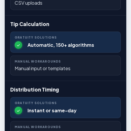
CSV uploads
Tip Calculation
Automatic, 150+ algorithms
Manual input or templates
Distribution Timing
Instant or same-day