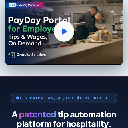
U.S. PATENT #9,741,050 · $17B+ PAID OUT
A
patented
tip automation
platform for hospitality.