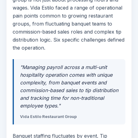
wages. Vida Estilo faced a range of operational
pain points common to growing restaurant
groups, from fluctuating banquet teams to
commission-based sales roles and complex tip
distribution logic. Six specific challenges defined
the operation.
"Managing payroll across a multi-unit
hospitality operation comes with unique
complexity, from banquet events and
commission-based sales to tip distribution
and tracking time for non-traditional
employee types."
Vida Estilo Restaurant Group
Banquet staffing fluctuates by event. Tip