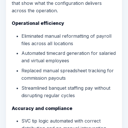
that show what the configuration delivers
across the operation.
Operational efficiency
Eliminated manual reformatting of payroll
files across all locations
Automated timecard generation for salaried
and virtual employees
Replaced manual spreadsheet tracking for
commission payouts
Streamlined banquet staffing pay without
disrupting regular cycles
Accuracy and compliance
SVC tip logic automated with correct