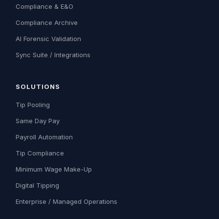
Compliance & E&O
Compliance Archive
AI Forensic Validation
Sync Suite / Integrations
SOLUTIONS
Tip Pooling
Same Day Pay
Payroll Automation
Tip Compliance
Minimum Wage Make-Up
Digital Tipping
Enterprise / Managed Operations