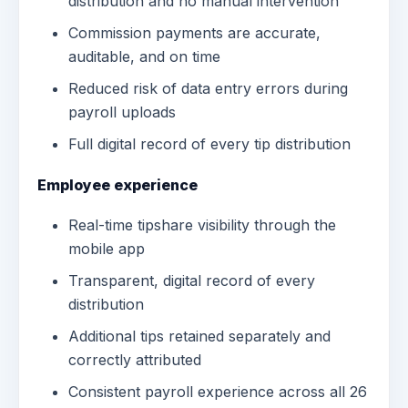
distribution and no manual intervention
Commission payments are accurate,
auditable, and on time
Reduced risk of data entry errors during
payroll uploads
Full digital record of every tip distribution
Employee experience
Real-time tipshare visibility through the
mobile app
Transparent, digital record of every
distribution
Additional tips retained separately and
correctly attributed
Consistent payroll experience across all 26