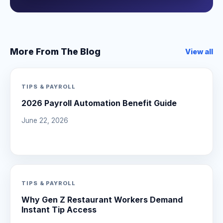
More From The Blog
View all
TIPS & PAYROLL
2026 Payroll Automation Benefit Guide
June 22, 2026
TIPS & PAYROLL
Why Gen Z Restaurant Workers Demand
Instant Tip Access