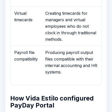
at
Virtual
Creating timecards for
A
timecards
managers and virtual
Ge
employees who do not
au
clock in through traditional
sc
methods.
cl
Payroll file
Producing payroll output
Cu
compatibility
files compatible with their
Co
internal accounting and HR
pa
systems.
Es
re
How Vida Estilo configured
PayDay Portal