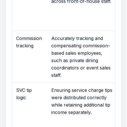
across front-of-house staff.
Tr
of
re
em
Commission
Accurately tracking and
C
tracking
compensating commission-
T
based sales employees,
Tr
such as private dining
sa
coordinators or event sales
pa
staff.
SVC tip
Ensuring service charge tips
Se
logic
were distributed correctly
Di
while retaining additional tip
di
income separately.
ad
se