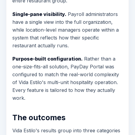
entire restaurant group.
Single-pane visibility.
Payroll administrators
have a single view into the full organization,
while location-level managers operate within a
system that reflects how their specific
restaurant actually runs.
Purpose-built configuration.
Rather than a
one-size-fits-all solution, PayDay Portal was
configured to match the real-world complexity
of Vida Estilo's multi-unit hospitality operation.
Every feature is tailored to how they actually
work.
The outcomes
Vida Estilo's results group into three categories