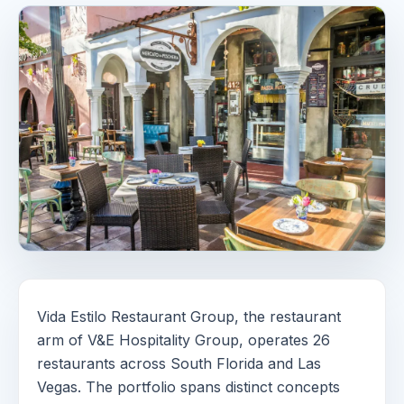
Vida Estilo Restaurant Group, the restaurant
arm of V&E Hospitality Group, operates 26
restaurants across South Florida and Las
Vegas. The portfolio spans distinct concepts