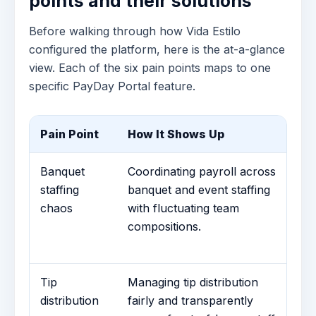
points and their solutions
Before walking through how Vida Estilo
configured the platform, here is the at-a-glance
view. Each of the six pain points maps to one
specific PayDay Portal feature.
Pain Point
How It Shows Up
Co
Banquet
Coordinating payroll across
Te
staffing
banquet and event staffing
G
chaos
with fluctuating team
dy
compositions.
pa
26
Tip
Managing tip distribution
Ti
distribution
fairly and transparently
Th