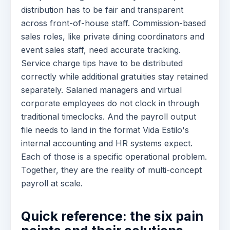
distribution has to be fair and transparent
across front-of-house staff. Commission-based
sales roles, like private dining coordinators and
event sales staff, need accurate tracking.
Service charge tips have to be distributed
correctly while additional gratuities stay retained
separately. Salaried managers and virtual
corporate employees do not clock in through
traditional timeclocks. And the payroll output
file needs to land in the format Vida Estilo's
internal accounting and HR systems expect.
Each of those is a specific operational problem.
Together, they are the reality of multi-concept
payroll at scale.
Quick reference: the six pain