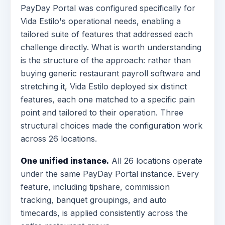
PayDay Portal was configured specifically for
Vida Estilo's operational needs, enabling a
tailored suite of features that addressed each
challenge directly. What is worth understanding
is the structure of the approach: rather than
buying generic restaurant payroll software and
stretching it, Vida Estilo deployed six distinct
features, each one matched to a specific pain
point and tailored to their operation. Three
structural choices made the configuration work
across 26 locations.
One unified instance.
All 26 locations operate
under the same PayDay Portal instance. Every
feature, including tipshare, commission
tracking, banquet groupings, and auto
timecards, is applied consistently across the