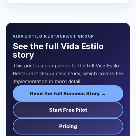
VIDA ESTILO RESTAURANT GROUP
See the full Vida Estilo
story
This post is a companion to the full Vida Estilo
Restaurant Group case study, which covers the
implementation in more detail.
Read the Full Success Story →
Start Free Pilot
Pricing