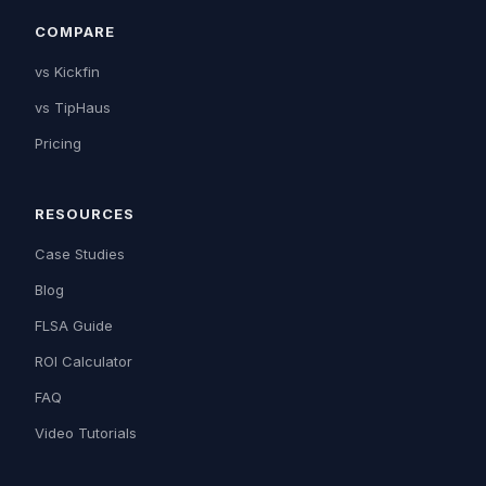
COMPARE
vs Kickfin
vs TipHaus
Pricing
RESOURCES
Case Studies
Blog
FLSA Guide
ROI Calculator
FAQ
Video Tutorials