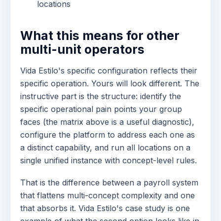
locations
What this means for other
multi-unit operators
Vida Estilo's specific configuration reflects their
specific operation. Yours will look different. The
instructive part is the structure: identify the
specific operational pain points your group
faces (the matrix above is a useful diagnostic),
configure the platform to address each one as
a distinct capability, and run all locations on a
single unified instance with concept-level rules.
That is the difference between a payroll system
that flattens multi-concept complexity and one
that absorbs it. Vida Estilo's case study is one
example of what the second option looks like in