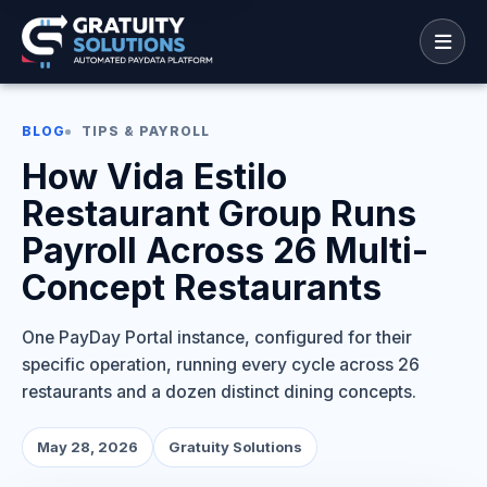
BLOG
TIPS & PAYROLL
How Vida Estilo
Restaurant Group Runs
Payroll Across 26 Multi-
Concept Restaurants
One PayDay Portal instance, configured for their
specific operation, running every cycle across 26
restaurants and a dozen distinct dining concepts.
May 28, 2026
Gratuity Solutions