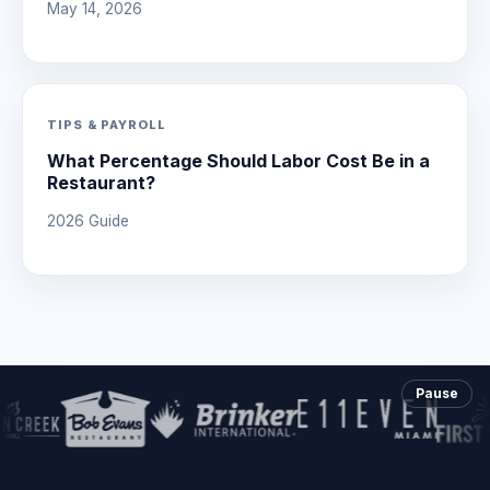
May 14, 2026
TIPS & PAYROLL
What Percentage Should Labor Cost Be in a
Restaurant?
2026 Guide
Pause