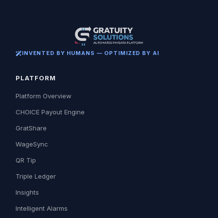
INVENTED BY HUMANS — OPTIMIZED BY AI
PLATFORM
Platform Overview
CHOICE Payout Engine
GratShare
WageSync
QR Tip
Triple Ledger
Insights
Intelligent Alarms