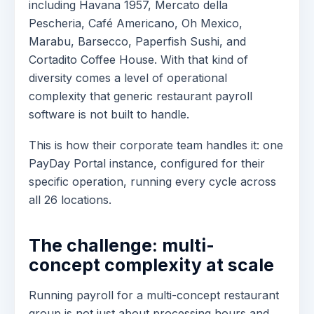
including Havana 1957, Mercato della
Pescheria, Café Americano, Oh Mexico,
Marabu, Barsecco, Paperfish Sushi, and
Cortadito Coffee House. With that kind of
diversity comes a level of operational
complexity that generic restaurant payroll
software is not built to handle.
This is how their corporate team handles it: one
PayDay Portal instance, configured for their
specific operation, running every cycle across
all 26 locations.
The challenge: multi-
concept complexity at scale
Running payroll for a multi-concept restaurant
group is not just about processing hours and