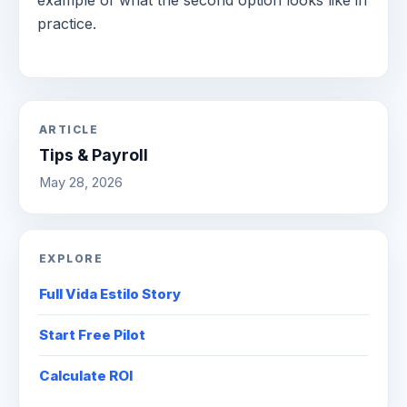
practice.
ARTICLE
Tips & Payroll
May 28, 2026
EXPLORE
Full Vida Estilo Story
Start Free Pilot
Calculate ROI