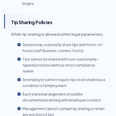
begins
Tip Sharing Policies
While tip sharing is allowed within legal parameters:
Servers may voluntarily share tips with front-of-
house staff (bussers, runners, hosts)
Tips cannot be shared with non-customarily-
tipped positions without strict compliance
review
An employer cannot require tips to be shared as a
condition of employment
Each shared arrangement should be
documented in writing with employee consent
Management cannot compel tip sharing or retain
any portion of tips