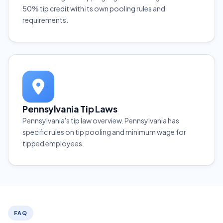
50% tip credit with its own pooling rules and
requirements.
Pennsylvania Tip Laws
Pennsylvania's tip law overview. Pennsylvania has
specific rules on tip pooling and minimum wage for
tipped employees.
FAQ