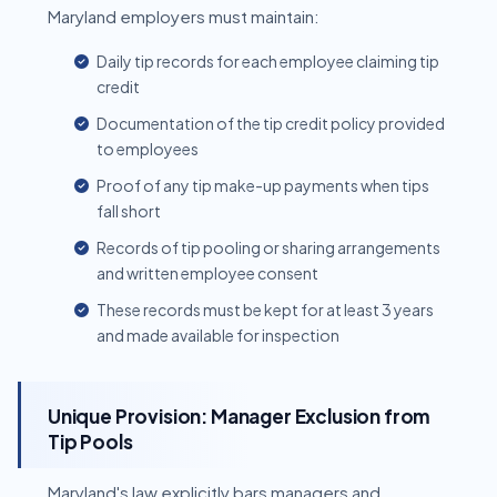
Maryland employers must maintain:
Daily tip records for each employee claiming tip
credit
Documentation of the tip credit policy provided
to employees
Proof of any tip make-up payments when tips
fall short
Records of tip pooling or sharing arrangements
and written employee consent
These records must be kept for at least 3 years
and made available for inspection
Unique Provision: Manager Exclusion from
Tip Pools
Maryland's law explicitly bars managers and