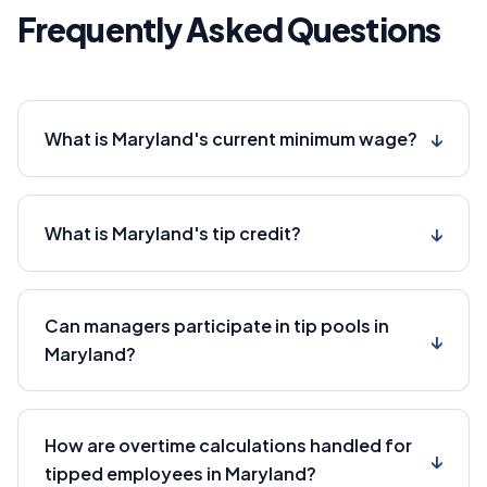
Frequently Asked Questions
↓
What is Maryland's current minimum wage?
↓
What is Maryland's tip credit?
Can managers participate in tip pools in
↓
Maryland?
How are overtime calculations handled for
↓
tipped employees in Maryland?