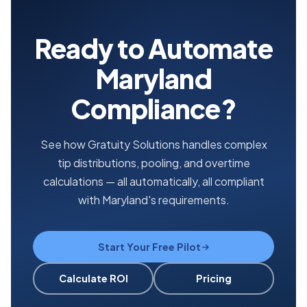
Ready to Automate
Maryland
Compliance?
See how Gratuity Solutions handles complex
tip distributions, pooling, and overtime
calculations — all automatically, all compliant
with Maryland's requirements.
Start Your Free Pilot
Calculate ROI
Pricing