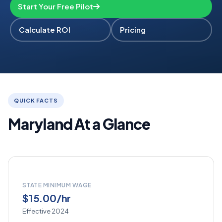
Start Your Free Pilot
Calculate ROI
Pricing
QUICK FACTS
Maryland At a Glance
STATE MINIMUM WAGE
$15.00/hr
Effective 2024