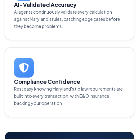
AI-Validated Accuracy
AI agents continuously validate every calculation
against Maryland's rules, catching edge cases before
they become problems.
Compliance Confidence
Rest easy knowing Maryland's tip law requirements are
built into every transaction, with E&O insurance
backing your operation.