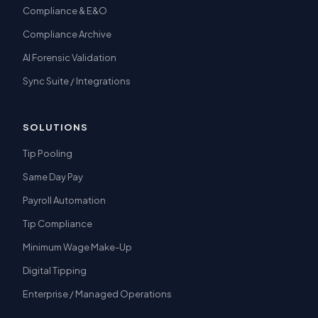
Compliance & E&O
Compliance Archive
AI Forensic Validation
Sync Suite / Integrations
SOLUTIONS
Tip Pooling
Same Day Pay
Payroll Automation
Tip Compliance
Minimum Wage Make-Up
Digital Tipping
Enterprise / Managed Operations