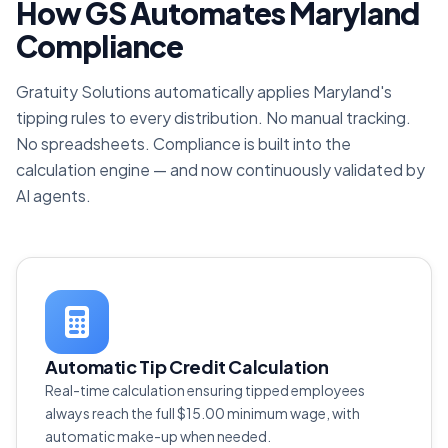
How GS Automates Maryland
Compliance
Gratuity Solutions automatically applies Maryland's
tipping rules to every distribution. No manual tracking.
No spreadsheets. Compliance is built into the
calculation engine — and now continuously validated by
AI agents.
Automatic Tip Credit Calculation
Real-time calculation ensuring tipped employees
always reach the full $15.00 minimum wage, with
automatic make-up when needed.