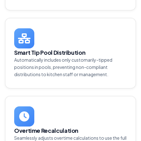
Smart Tip Pool Distribution
Automatically includes only customarily-tipped
positions in pools, preventing non-compliant
distributions to kitchen staff or management.
Overtime Recalculation
Seamlessly adjusts overtime calculations to use the full