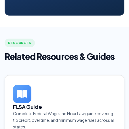
RESOURCES
Related Resources & Guides
FLSA Guide
Complete Federal Wage and Hour Law guide covering
tip credit, overtime, and minimum wage rules across all
states.