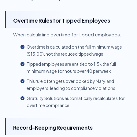
Overtime Rules for Tipped Employees
When calculating overtime for tipped employees:
Overtime is calculated on the full minimum wage
($15.00), not the reduced tipped wage
Tipped employees are entitled to 1.5x the full
minimum wage for hours over 40 per week
This rule often gets overlooked by Maryland
employers, leading to compliance violations
Gratuity Solutions automatically recalculates for
overtime compliance
Record-Keeping Requirements