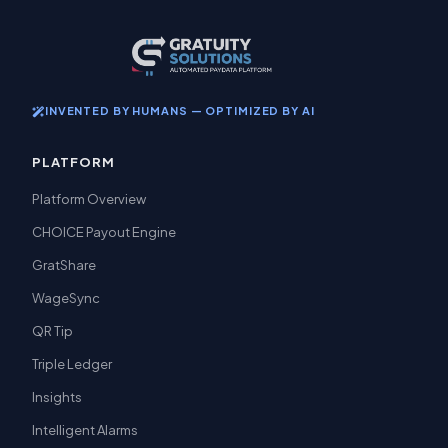
INVENTED BY HUMANS — OPTIMIZED BY AI
PLATFORM
Platform Overview
CHOICE Payout Engine
GratShare
WageSync
QR Tip
Triple Ledger
Insights
Intelligent Alarms