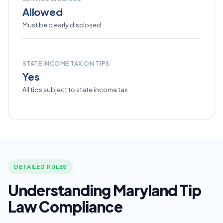
Allowed
Must be clearly disclosed
STATE INCOME TAX ON TIPS
Yes
All tips subject to state income tax
DETAILED RULES
Understanding Maryland Tip
Law Compliance