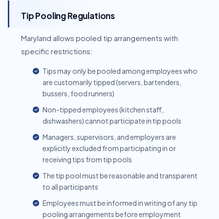
Tip Pooling Regulations
Maryland allows pooled tip arrangements with
specific restrictions:
Tips may only be pooled among employees who
are customarily tipped (servers, bartenders,
bussers, food runners)
Non-tipped employees (kitchen staff,
dishwashers) cannot participate in tip pools
Managers, supervisors, and employers are
explicitly excluded from participating in or
receiving tips from tip pools
The tip pool must be reasonable and transparent
to all participants
Employees must be informed in writing of any tip
pooling arrangements before employment