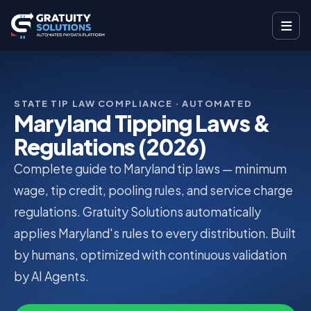
STATE TIP LAW COMPLIANCE · AUTOMATED
Maryland Tipping Laws &
Regulations (2026)
Complete guide to Maryland tip laws — minimum
wage, tip credit, pooling rules, and service charge
regulations. Gratuity Solutions automatically
applies Maryland's rules to every distribution. Built
by humans, optimized with continuous validation
by AI Agents.