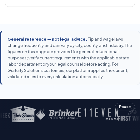
General reference — not legal advice.
Tip and wage laws
change frequently and can vary by city, county, and industry. The
figures on this page are provided for general educational
purposes; verify current requirements with the applicable state
labor department or your legal counsel before acting. For
Gratuity Solutions customers, our platform applies the current,
validated rules to every calculation automatically.
Pause