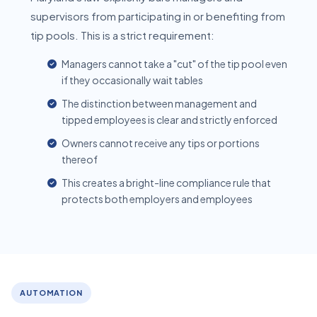
supervisors from participating in or benefiting from
tip pools. This is a strict requirement:
Managers cannot take a "cut" of the tip pool even
if they occasionally wait tables
The distinction between management and
tipped employees is clear and strictly enforced
Owners cannot receive any tips or portions
thereof
This creates a bright-line compliance rule that
protects both employers and employees
AUTOMATION