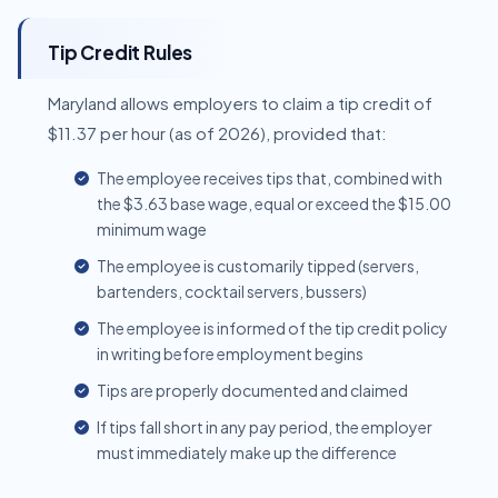
Tip Credit Rules
Maryland allows employers to claim a tip credit of
$11.37 per hour (as of 2026), provided that:
The employee receives tips that, combined with
the $3.63 base wage, equal or exceed the $15.00
minimum wage
The employee is customarily tipped (servers,
bartenders, cocktail servers, bussers)
The employee is informed of the tip credit policy
in writing before employment begins
Tips are properly documented and claimed
If tips fall short in any pay period, the employer
must immediately make up the difference