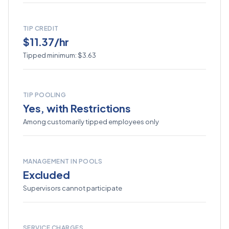
TIP CREDIT
$11.37/hr
Tipped minimum: $3.63
TIP POOLING
Yes, with Restrictions
Among customarily tipped employees only
MANAGEMENT IN POOLS
Excluded
Supervisors cannot participate
SERVICE CHARGES