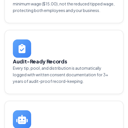
minimum wage ($15.00), not the reduced tipped wage,
protecting both employees and your business.
Audit-Ready Records
Every tip, pool, and distribution is automatically
logged with written consent documentation for 3+
years of audit-proof record-keeping.