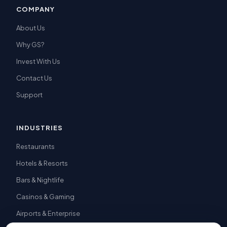
COMPANY
About Us
Why GS?
Invest With Us
Contact Us
Support
INDUSTRIES
Restaurants
Hotels & Resorts
Bars & Nightlife
Casinos & Gaming
Airports & Enterprise