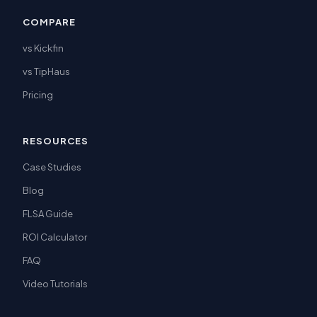
COMPARE
vs Kickfin
vs TipHaus
Pricing
RESOURCES
Case Studies
Blog
FLSA Guide
ROI Calculator
FAQ
Video Tutorials