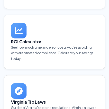
ROI Calculator
See how much time and error costs you're avoiding
with automated compliance. Calculate your savings
today.
Virginia Tip Laws
Guide to Virginia's tipping regulations. Virginia allows a