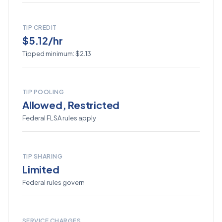
TIP CREDIT
$5.12/hr
Tipped minimum: $2.13
TIP POOLING
Allowed, Restricted
Federal FLSA rules apply
TIP SHARING
Limited
Federal rules govern
SERVICE CHARGES