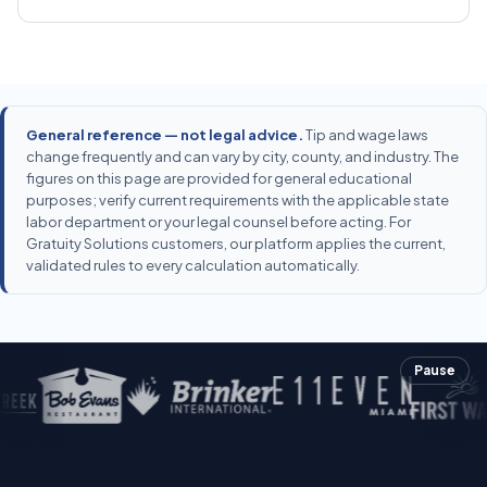
General reference — not legal advice.
Tip and wage laws
change frequently and can vary by city, county, and industry. The
figures on this page are provided for general educational
purposes; verify current requirements with the applicable state
labor department or your legal counsel before acting. For
Gratuity Solutions customers, our platform applies the current,
validated rules to every calculation automatically.
Pause