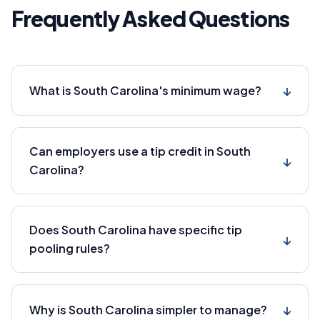
Frequently Asked Questions
↓
What is South Carolina's minimum wage?
Can employers use a tip credit in South
↓
Carolina?
Does South Carolina have specific tip
↓
pooling rules?
↓
Why is South Carolina simpler to manage?