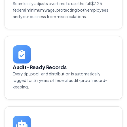
Seamlessly adjusts overtime to use the full $7.25
federal minimum wage, protecting both employees
and your business from miscalculations.
Audit-Ready Records
Every tip, pool, and distribution is automatically
logged for 3+ years of federal audit-proof record-
keeping.