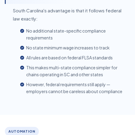
South Carolina's advantage is that it follows federal
law exactly:
No additional state-specific compliance
requirements
No state minimum wage increases to track
All rules are based on federal FLSA standards
This makes multi-state compliance simpler for
chains operating in SC and other states
However, federal requirements still apply —
employers cannot be careless about compliance
AUTOMATION