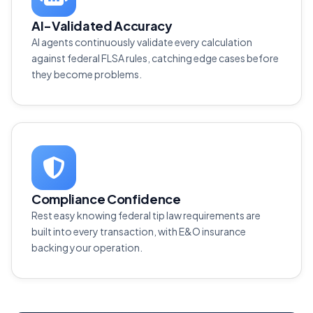
AI-Validated Accuracy
AI agents continuously validate every calculation
against federal FLSA rules, catching edge cases before
they become problems.
Compliance Confidence
Rest easy knowing federal tip law requirements are
built into every transaction, with E&O insurance
backing your operation.