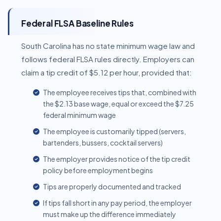
Federal FLSA Baseline Rules
South Carolina has no state minimum wage law and
follows federal FLSA rules directly. Employers can
claim a tip credit of $5.12 per hour, provided that:
The employee receives tips that, combined with
the $2.13 base wage, equal or exceed the $7.25
federal minimum wage
The employee is customarily tipped (servers,
bartenders, bussers, cocktail servers)
The employer provides notice of the tip credit
policy before employment begins
Tips are properly documented and tracked
If tips fall short in any pay period, the employer
must make up the difference immediately