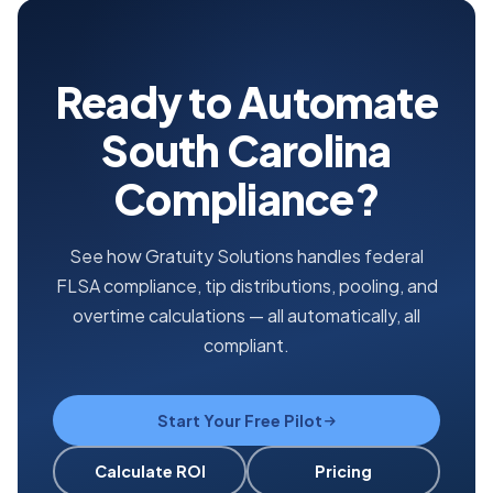
Ready to Automate
South Carolina
Compliance?
See how Gratuity Solutions handles federal
FLSA compliance, tip distributions, pooling, and
overtime calculations — all automatically, all
compliant.
Start Your Free Pilot
Calculate ROI
Pricing