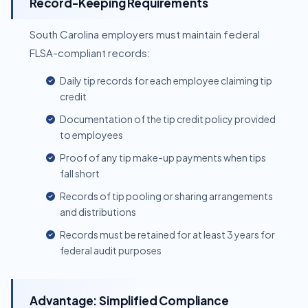
Record-Keeping Requirements
South Carolina employers must maintain federal
FLSA-compliant records:
Daily tip records for each employee claiming tip
credit
Documentation of the tip credit policy provided
to employees
Proof of any tip make-up payments when tips
fall short
Records of tip pooling or sharing arrangements
and distributions
Records must be retained for at least 3 years for
federal audit purposes
Advantage: Simplified Compliance