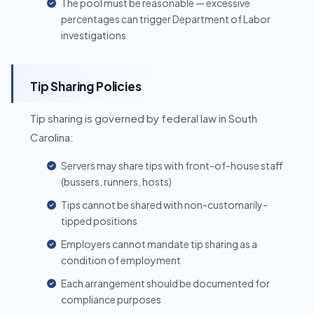
The pool must be reasonable — excessive
percentages can trigger Department of Labor
investigations
Tip Sharing Policies
Tip sharing is governed by federal law in South
Carolina:
Servers may share tips with front-of-house staff
(bussers, runners, hosts)
Tips cannot be shared with non-customarily-
tipped positions
Employers cannot mandate tip sharing as a
condition of employment
Each arrangement should be documented for
compliance purposes