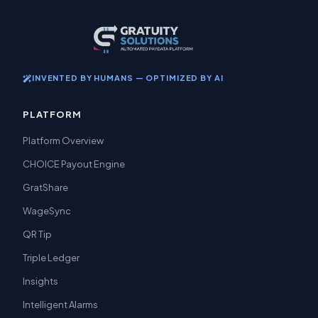
INVENTED BY HUMANS — OPTIMIZED BY AI
PLATFORM
Platform Overview
CHOICE Payout Engine
GratShare
WageSync
QR Tip
Triple Ledger
Insights
Intelligent Alarms