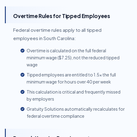
Overtime Rules for Tipped Employees
Federal overtime rules apply to all tipped
employees in South Carolina:
Overtime is calculated on the full federal
minimum wage ($7.25), not the reduced tipped
wage
Tipped employees are entitled to 1.5x the full
minimum wage for hours over 40 per week
This calculation is critical and frequently missed
by employers
Gratuity Solutions automatically recalculates for
federal overtime compliance