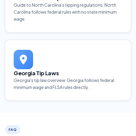
Guide to North Carolina's tipping regulations. North
Carolina follows federal rules with no state minimum
wage.
Georgia Tip Laws
Georgia's tip law overview. Georgia follows federal
minimum wage and FLSA rules directly.
FAQ