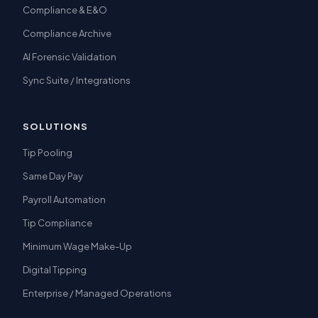
Compliance & E&O
Compliance Archive
AI Forensic Validation
Sync Suite / Integrations
SOLUTIONS
Tip Pooling
Same Day Pay
Payroll Automation
Tip Compliance
Minimum Wage Make-Up
Digital Tipping
Enterprise / Managed Operations