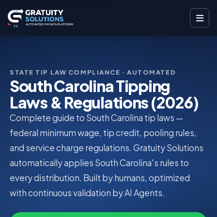
STATE TIP LAW COMPLIANCE · AUTOMATED
South Carolina Tipping
Laws & Regulations (2026)
Complete guide to South Carolina tip laws —
federal minimum wage, tip credit, pooling rules,
and service charge regulations. Gratuity Solutions
automatically applies South Carolina's rules to
every distribution. Built by humans, optimized
with continuous validation by AI Agents.