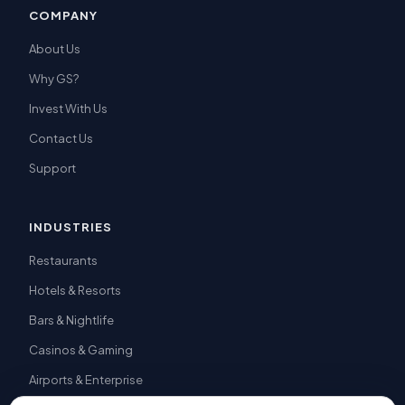
COMPANY
About Us
Why GS?
Invest With Us
Contact Us
Support
INDUSTRIES
Restaurants
Hotels & Resorts
Bars & Nightlife
Casinos & Gaming
Airports & Enterprise