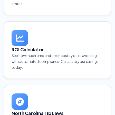
states.
ROI Calculator
See how much time and error costs you're avoiding
with automated compliance. Calculate your savings
today.
North Carolina Tip Laws