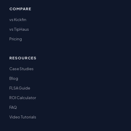
COMPARE
vs Kickfin
vs TipHaus
Pricing
RESOURCES
Case Studies
Blog
FLSA Guide
ROI Calculator
FAQ
Video Tutorials