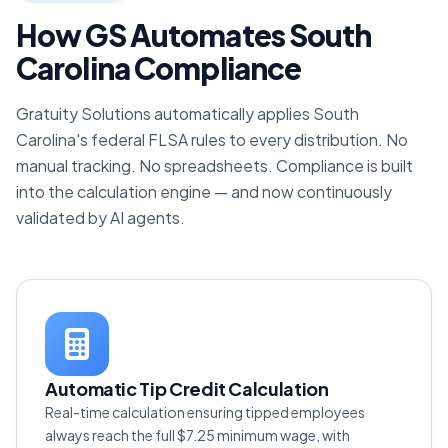
How GS Automates South
Carolina Compliance
Gratuity Solutions automatically applies South
Carolina's federal FLSA rules to every distribution. No
manual tracking. No spreadsheets. Compliance is built
into the calculation engine — and now continuously
validated by AI agents.
Automatic Tip Credit Calculation
Real-time calculation ensuring tipped employees
always reach the full $7.25 minimum wage, with