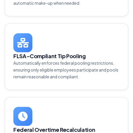
automatic make-up when needed.
FLSA-Compliant Tip Pooling
Automatically enforces federal pooling restrictions,
ensuring only eligible employees participate and pools
remain reasonable and compliant.
Federal Overtime Recalculation