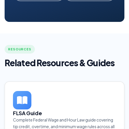
RESOURCES
Related Resources & Guides
FLSA Guide
Complete Federal Wage and Hour Law guide covering
tip credit, overtime, and minimum wage rules across all