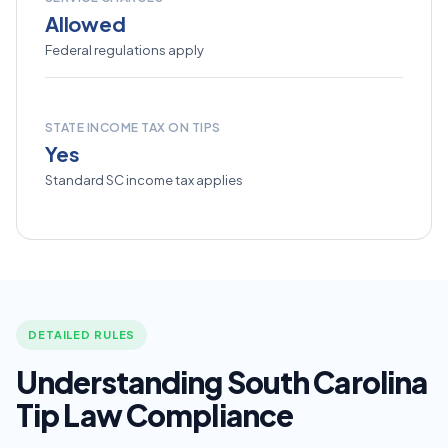
Allowed
Federal regulations apply
STATE INCOME TAX ON TIPS
Yes
Standard SC income tax applies
DETAILED RULES
Understanding South Carolina
Tip Law Compliance