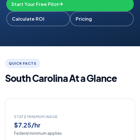
Start Your Free Pilot
Calculate ROI
Pricing
QUICK FACTS
South Carolina At a Glance
STATE MINIMUM WAGE
$7.25/hr
Federal minimum applies