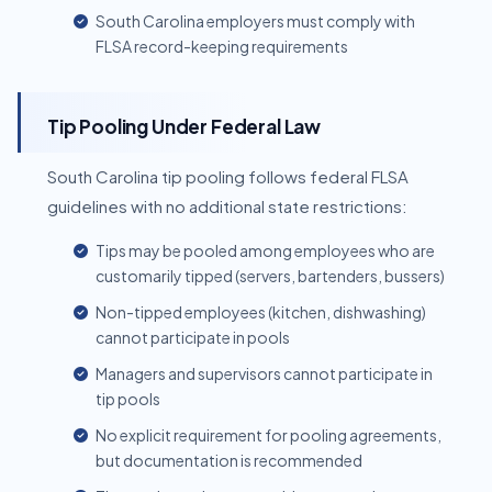
South Carolina employers must comply with
FLSA record-keeping requirements
Tip Pooling Under Federal Law
South Carolina tip pooling follows federal FLSA
guidelines with no additional state restrictions:
Tips may be pooled among employees who are
customarily tipped (servers, bartenders, bussers)
Non-tipped employees (kitchen, dishwashing)
cannot participate in pools
Managers and supervisors cannot participate in
tip pools
No explicit requirement for pooling agreements,
but documentation is recommended