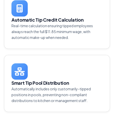
Automatic Tip Credit Calculation
Real-time calculation ensuring tipped employees
always reach the full $11.85 minimum wage, with
automatic make-up when needed.
Smart Tip Pool Distribution
Automatically includes only customarily-tipped
positions in pools, preventing non-compliant
distributions to kitchen or management staff.