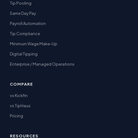
Tip Pooling
Same Day Pay
Payroll Automation
Tip Compliance
Minimum Wage Make-Up
Digital Tipping
Enterprise / Managed Operations
COMPARE
vs Kickfin
vs TipHaus
Pricing
RESOURCES