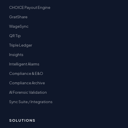
CHOICE Payout Engine
GratShare
WageSync
QR Tip
Triple Ledger
Insights
Intelligent Alarms
Compliance & E&O
Compliance Archive
AI Forensic Validation
Sync Suite / Integrations
SOLUTIONS