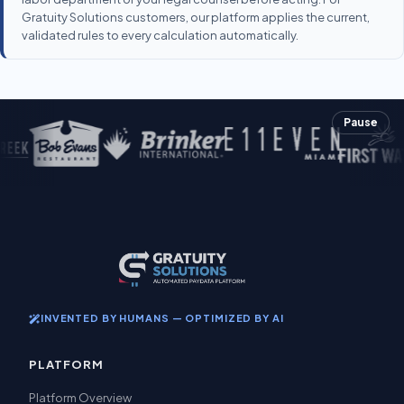
Gratuity Solutions customers, our platform applies the current,
validated rules to every calculation automatically.
Pause
INVENTED BY HUMANS — OPTIMIZED BY AI
PLATFORM
Platform Overview