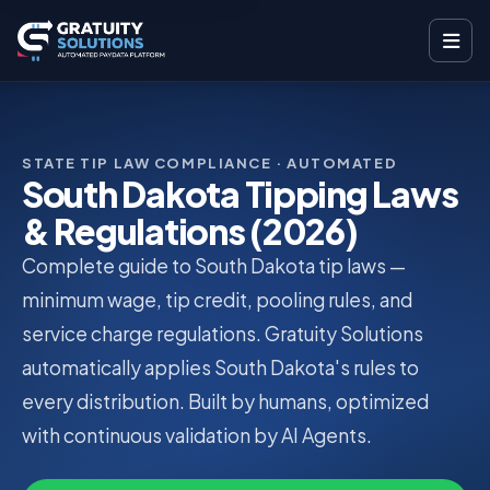
STATE TIP LAW COMPLIANCE · AUTOMATED
South Dakota Tipping Laws
& Regulations (2026)
Complete guide to South Dakota tip laws —
minimum wage, tip credit, pooling rules, and
service charge regulations. Gratuity Solutions
automatically applies South Dakota's rules to
every distribution. Built by humans, optimized
with continuous validation by AI Agents.