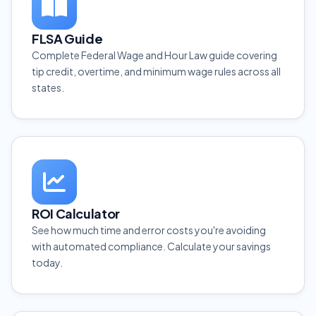
FLSA Guide
Complete Federal Wage and Hour Law guide covering
tip credit, overtime, and minimum wage rules across all
states.
ROI Calculator
See how much time and error costs you're avoiding
with automated compliance. Calculate your savings
today.