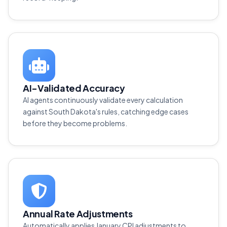
AI-Validated Accuracy
AI agents continuously validate every calculation
against South Dakota's rules, catching edge cases
before they become problems.
Annual Rate Adjustments
Automatically applies January CPI adjustments to