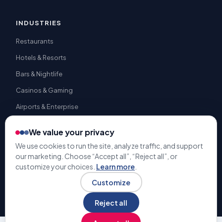
INDUSTRIES
Restaurants
Hotels & Resorts
Bars & Nightlife
Casinos & Gaming
Airports & Enterprise
We value your privacy
We use cookies to run the site, analyze traffic, and support
our marketing. Choose “Accept all”, “Reject all”, or
© 2009-2026 Gratuity Solutions. All rights reserved. | U.S. Patent
customize your choices.
Learn more
.
#9,741,050 |
Terms & Conditions
Privacy Policy
Customize
Reject all