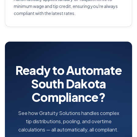
minimum wage and tip credit, ensuring you're always
compliant with the latest rates.
Ready to Automate
South Dakota
Compliance?
See how Gratuity Solutions handles complex
tip distributions, pooling, and overtime
calculations — all automatically, all compliant.