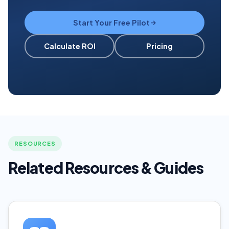
Start Your Free Pilot
Calculate ROI
Pricing
RESOURCES
Related Resources & Guides