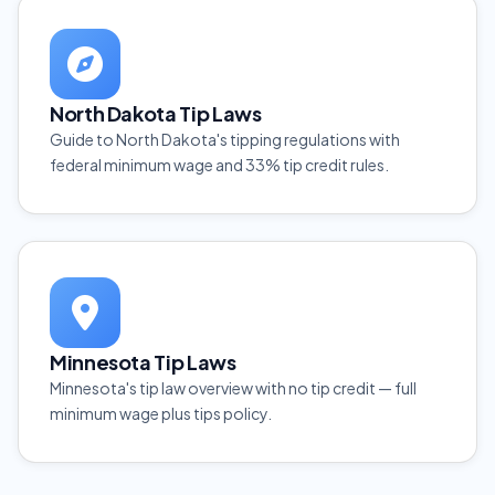
North Dakota Tip Laws
Guide to North Dakota's tipping regulations with
federal minimum wage and 33% tip credit rules.
Minnesota Tip Laws
Minnesota's tip law overview with no tip credit — full
minimum wage plus tips policy.