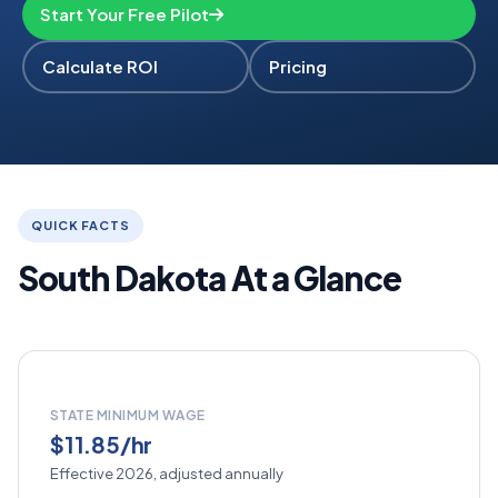
Start Your Free Pilot
Calculate ROI
Pricing
QUICK FACTS
South Dakota At a Glance
STATE MINIMUM WAGE
$11.85/hr
Effective 2026, adjusted annually