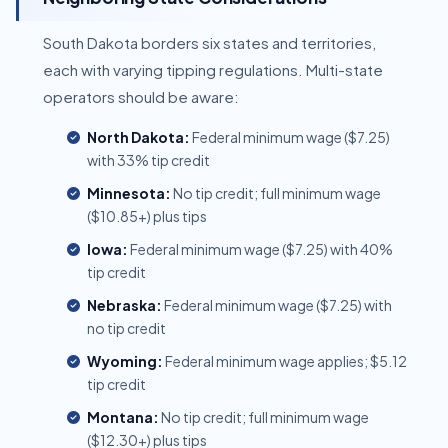
South Dakota borders six states and territories,
each with varying tipping regulations. Multi-state
operators should be aware:
North Dakota:
Federal minimum wage ($7.25)
with 33% tip credit
Minnesota:
No tip credit; full minimum wage
($10.85+) plus tips
Iowa:
Federal minimum wage ($7.25) with 40%
tip credit
Nebraska:
Federal minimum wage ($7.25) with
no tip credit
Wyoming:
Federal minimum wage applies; $5.12
tip credit
Montana:
No tip credit; full minimum wage
($12.30+) plus tips