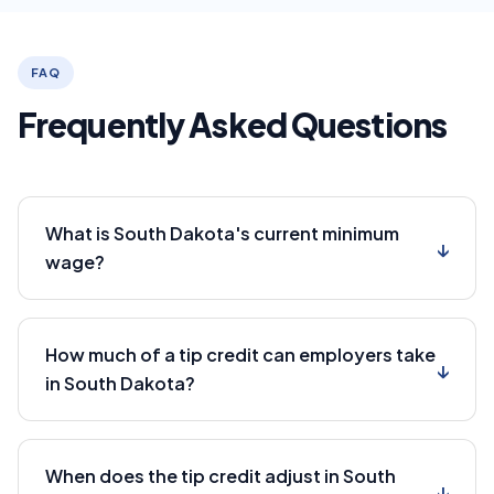
FAQ
Frequently Asked Questions
What is South Dakota's current minimum
↓
wage?
How much of a tip credit can employers take
↓
in South Dakota?
When does the tip credit adjust in South
↓