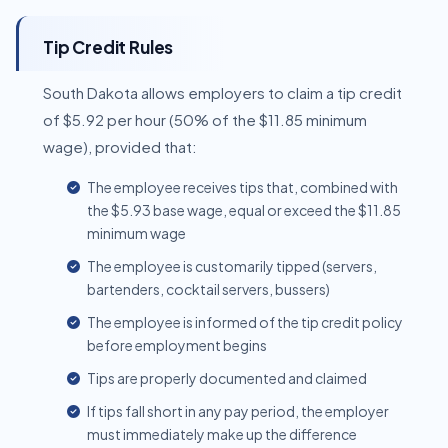
Tip Credit Rules
South Dakota allows employers to claim a tip credit
of $5.92 per hour (50% of the $11.85 minimum
wage), provided that:
The employee receives tips that, combined with
the $5.93 base wage, equal or exceed the $11.85
minimum wage
The employee is customarily tipped (servers,
bartenders, cocktail servers, bussers)
The employee is informed of the tip credit policy
before employment begins
Tips are properly documented and claimed
If tips fall short in any pay period, the employer
must immediately make up the difference