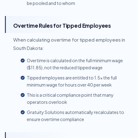
be pooled and to whom
Overtime Rules for Tipped Employees
When calculating overtime for tipped employees in
South Dakota:
Overtime is calculated on the full minimum wage
($11.85), not the reduced tipped wage
Tipped employees are entitled to 1.5x the full
minimum wage for hours over 40 per week
This is a critical compliance point that many
operators overlook
Gratuity Solutions automatically recalculates to
ensure overtime compliance