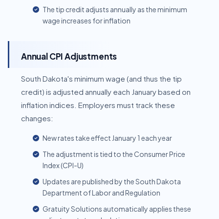
The tip credit adjusts annually as the minimum
wage increases for inflation
Annual CPI Adjustments
South Dakota's minimum wage (and thus the tip
credit) is adjusted annually each January based on
inflation indices. Employers must track these
changes:
New rates take effect January 1 each year
The adjustment is tied to the Consumer Price
Index (CPI-U)
Updates are published by the South Dakota
Department of Labor and Regulation
Gratuity Solutions automatically applies these