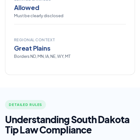
Allowed
Must be clearly disclosed
REGIONAL CONTEXT
Great Plains
Borders ND, MN, IA, NE, WY, MT
DETAILED RULES
Understanding South Dakota
Tip Law Compliance