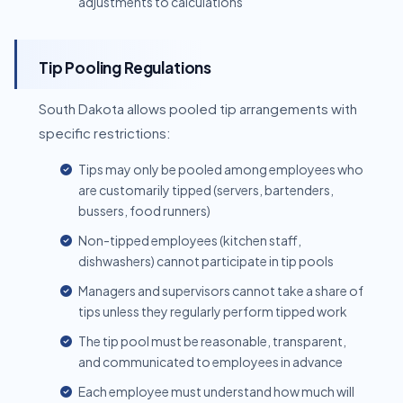
adjustments to calculations
Tip Pooling Regulations
South Dakota allows pooled tip arrangements with
specific restrictions:
Tips may only be pooled among employees who
are customarily tipped (servers, bartenders,
bussers, food runners)
Non-tipped employees (kitchen staff,
dishwashers) cannot participate in tip pools
Managers and supervisors cannot take a share of
tips unless they regularly perform tipped work
The tip pool must be reasonable, transparent,
and communicated to employees in advance
Each employee must understand how much will