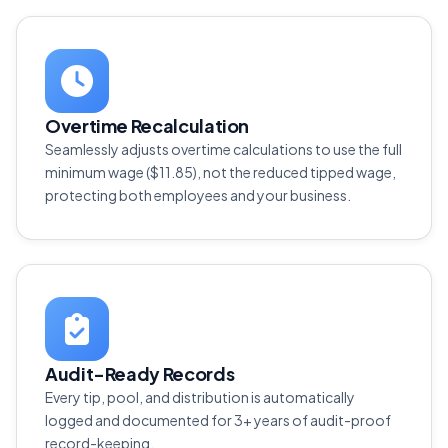
Overtime Recalculation
Seamlessly adjusts overtime calculations to use the full
minimum wage ($11.85), not the reduced tipped wage,
protecting both employees and your business.
Audit-Ready Records
Every tip, pool, and distribution is automatically
logged and documented for 3+ years of audit-proof
record-keeping.