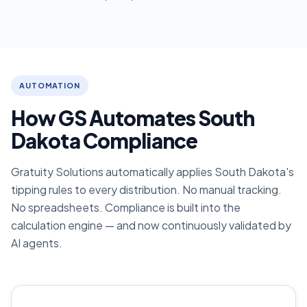
AUTOMATION
How GS Automates South
Dakota Compliance
Gratuity Solutions automatically applies South Dakota's
tipping rules to every distribution. No manual tracking.
No spreadsheets. Compliance is built into the
calculation engine — and now continuously validated by
AI agents.