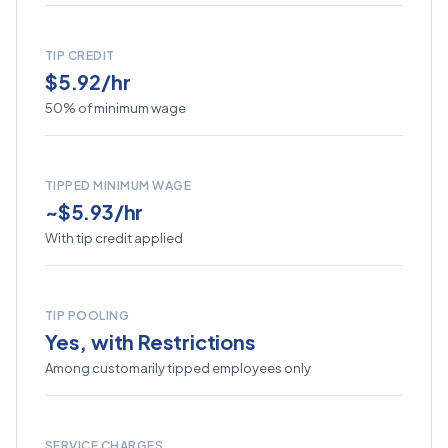
TIP CREDIT
$5.92/hr
50% of minimum wage
TIPPED MINIMUM WAGE
~$5.93/hr
With tip credit applied
TIP POOLING
Yes, with Restrictions
Among customarily tipped employees only
SERVICE CHARGES