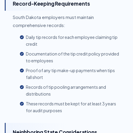
Record-Keeping Requirements
South Dakota employers must maintain
comprehensive records:
Daily tip records for each employee claiming tip
credit
Documentation of the tip credit policy provided
to employees
Proof of any tip make-up payments when tips
fall short
Records of tip pooling arrangements and
distributions
These records must be kept for at least 3 years
for audit purposes
Neighboring State Considerations