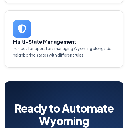
Multi-State Management
Perfect for operators managing Wyoming alongside
neighboring states with different rules.
Ready to Automate
Wyoming