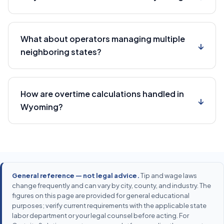
What about operators managing multiple
↓
neighboring states?
How are overtime calculations handled in
↓
Wyoming?
General reference — not legal advice.
Tip and wage laws
change frequently and can vary by city, county, and industry. The
figures on this page are provided for general educational
purposes; verify current requirements with the applicable state
labor department or your legal counsel before acting. For