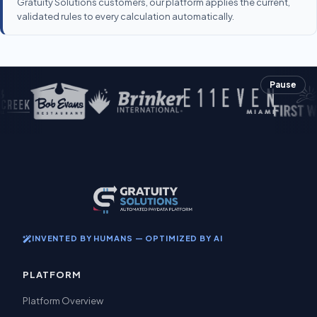
Gratuity Solutions customers, our platform applies the current,
validated rules to every calculation automatically.
Pause
INVENTED BY HUMANS — OPTIMIZED BY AI
PLATFORM
Platform Overview