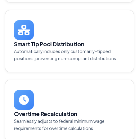
Smart Tip Pool Distribution
Automatically includes only customarily-tipped
positions, preventing non-compliant distributions.
Overtime Recalculation
Seamlessly adjusts to federal minimum wage
requirements for overtime calculations.