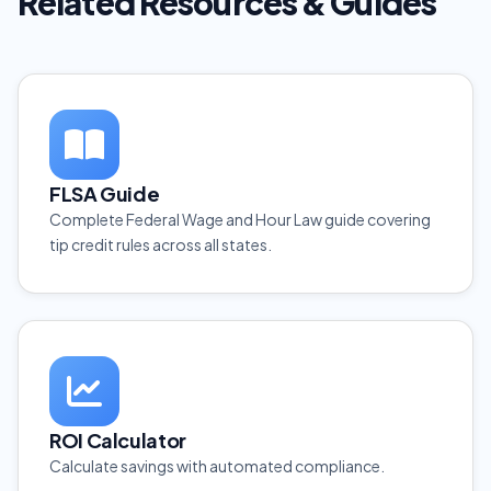
Related Resources & Guides
FLSA Guide
Complete Federal Wage and Hour Law guide covering
tip credit rules across all states.
ROI Calculator
Calculate savings with automated compliance.