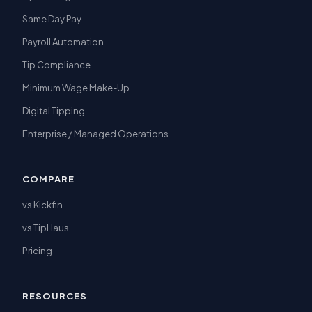
Same Day Pay
Payroll Automation
Tip Compliance
Minimum Wage Make-Up
Digital Tipping
Enterprise / Managed Operations
COMPARE
vs Kickfin
vs TipHaus
Pricing
RESOURCES