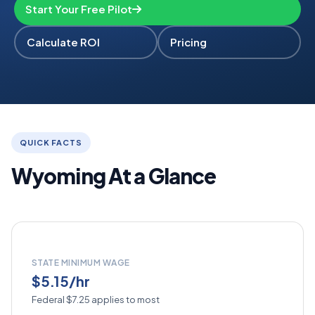
Start Your Free Pilot
Calculate ROI
Pricing
QUICK FACTS
Wyoming At a Glance
STATE MINIMUM WAGE
$5.15/hr
Federal $7.25 applies to most