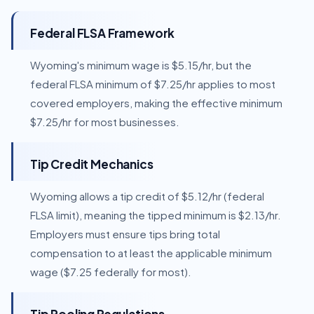
Federal FLSA Framework
Wyoming's minimum wage is $5.15/hr, but the
federal FLSA minimum of $7.25/hr applies to most
covered employers, making the effective minimum
$7.25/hr for most businesses.
Tip Credit Mechanics
Wyoming allows a tip credit of $5.12/hr (federal
FLSA limit), meaning the tipped minimum is $2.13/hr.
Employers must ensure tips bring total
compensation to at least the applicable minimum
wage ($7.25 federally for most).