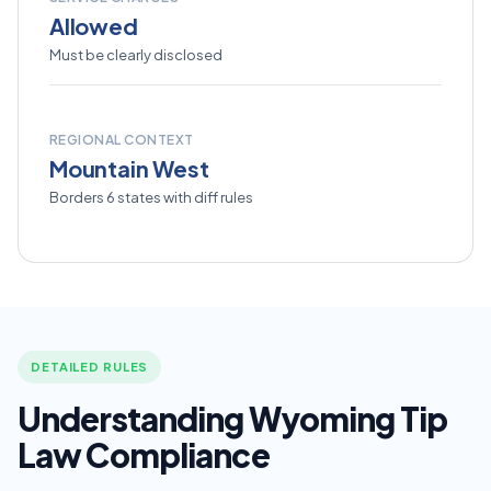
Allowed
Must be clearly disclosed
REGIONAL CONTEXT
Mountain West
Borders 6 states with diff rules
DETAILED RULES
Understanding Wyoming Tip
Law Compliance