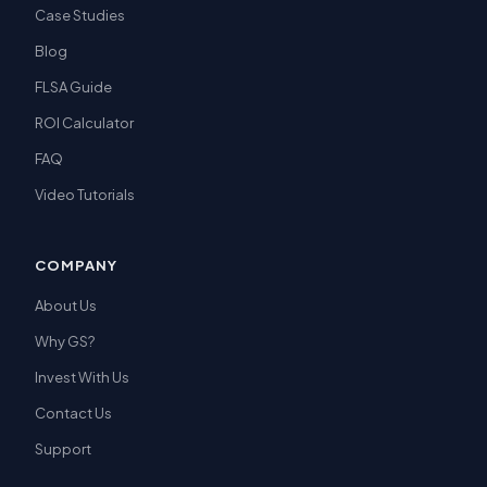
Case Studies
Blog
FLSA Guide
ROI Calculator
FAQ
Video Tutorials
COMPANY
About Us
Why GS?
Invest With Us
Contact Us
Support