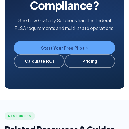
Compliance?
See how Gratuity Solutions handles federal
FLSA requirements and multi-state operations.
Start Your Free Pilot
Calculate ROI
Pricing
RESOURCES