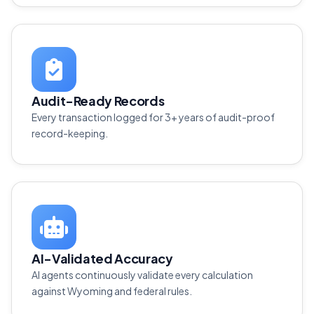
Audit-Ready Records
Every transaction logged for 3+ years of audit-proof
record-keeping.
AI-Validated Accuracy
AI agents continuously validate every calculation
against Wyoming and federal rules.