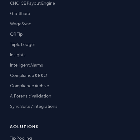
CHOICE Payout Engine
GratShare
WageSync
QR Tip
Triple Ledger
Insights
Intelligent Alarms
Compliance & E&O
Compliance Archive
AI Forensic Validation
Sync Suite / Integrations
SOLUTIONS
Tip Pooling