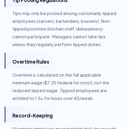
Tip Pooling Regulations
Tips may only be pooled among customarily tipped
employees (servers, bartenders, bussers). Non-
tipped positions (kitchen staff, dishwashers)
cannot participate. Managers cannot take tips
unless they regularly perform tipped duties.
Overtime Rules
Overtime is calculated on the full applicable
minimum wage ($7.25 federal for most), not the
reduced tipped wage. Tipped employees are
entitled to 1.5x for hours over 40/week.
Record-Keeping
Wyoming employers must maintain daily tip records