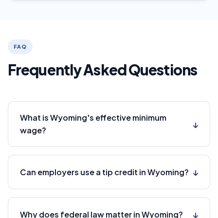
FAQ
Frequently Asked Questions
What is Wyoming's effective minimum
↓
wage?
↓
Can employers use a tip credit in Wyoming?
↓
Why does federal law matter in Wyoming?