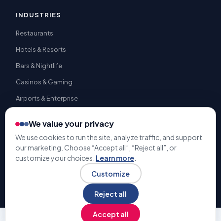
INDUSTRIES
Restaurants
Hotels & Resorts
Bars & Nightlife
Casinos & Gaming
Airports & Enterprise
We value your privacy
We use cookies to run the site, analyze traffic, and support
our marketing. Choose “Accept all”, “Reject all”, or
© 2009-2026 Gratuity Solutions. All rights reserved. | U.S. Patent
customize your choices.
Learn more
.
#9,741,050 |
Terms & Conditions
Privacy Policy
Customize
Reject all
Accept all