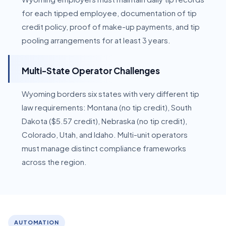
for each tipped employee, documentation of tip
credit policy, proof of make-up payments, and tip
pooling arrangements for at least 3 years.
Multi-State Operator Challenges
Wyoming borders six states with very different tip
law requirements: Montana (no tip credit), South
Dakota ($5.57 credit), Nebraska (no tip credit),
Colorado, Utah, and Idaho. Multi-unit operators
must manage distinct compliance frameworks
across the region.
AUTOMATION