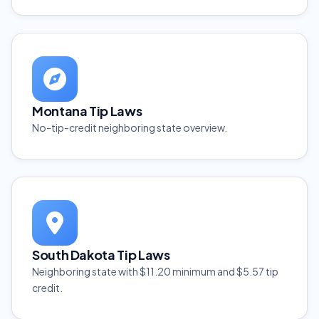
Montana Tip Laws
No-tip-credit neighboring state overview.
South Dakota Tip Laws
Neighboring state with $11.20 minimum and $5.57 tip
credit.