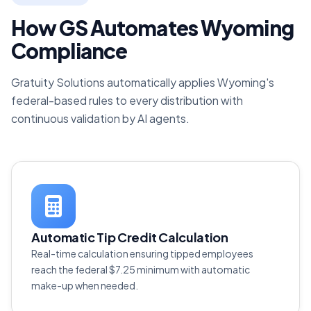
How GS Automates Wyoming
Compliance
Gratuity Solutions automatically applies Wyoming's
federal-based rules to every distribution with
continuous validation by AI agents.
Automatic Tip Credit Calculation
Real-time calculation ensuring tipped employees
reach the federal $7.25 minimum with automatic
make-up when needed.