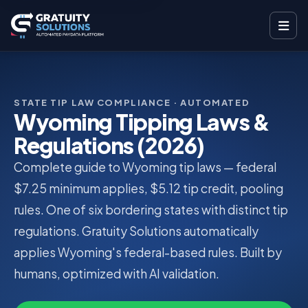
STATE TIP LAW COMPLIANCE · AUTOMATED
Wyoming Tipping Laws &
Regulations (2026)
Complete guide to Wyoming tip laws — federal
$7.25 minimum applies, $5.12 tip credit, pooling
rules. One of six bordering states with distinct tip
regulations. Gratuity Solutions automatically
applies Wyoming's federal-based rules. Built by
humans, optimized with AI validation.