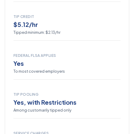
TIP CREDIT
$5.12/hr
Tipped minimum: $2.13/hr
FEDERAL FLSA APPLIES
Yes
To most covered employers
TIP POOLING
Yes, with Restrictions
Among customarily tipped only
SERVICE CHARGES