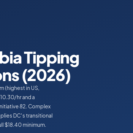
bia Tipping
ons (2026)
 (highest in US,
$10.30/hr and a
Initiative 82. Complex
plies DC's transitional
full $18.40 minimum.