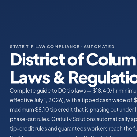
STATE TIP LAW COMPLIANCE · AUTOMATED
District of Colum
Laws & Regulati
Complete guide to DC tip laws — $18.40/hr minimum
effective July 1, 2026), with a tipped cash wage of 
maximum $8.10 tip credit that is phasing out under 
phase-out rules. Gratuity Solutions automatically ap
tip-credit rules and guarantees workers reach the 