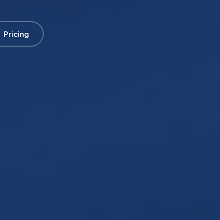
Pricing