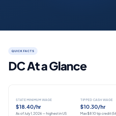
QUICK FACTS
DC At a Glance
STATE MINIMUM WAGE
TIPPED CASH WAGE
$18.40/hr
$10.30/hr
As of July 1, 2026 — highest in US
Max $8.10 tip credit (