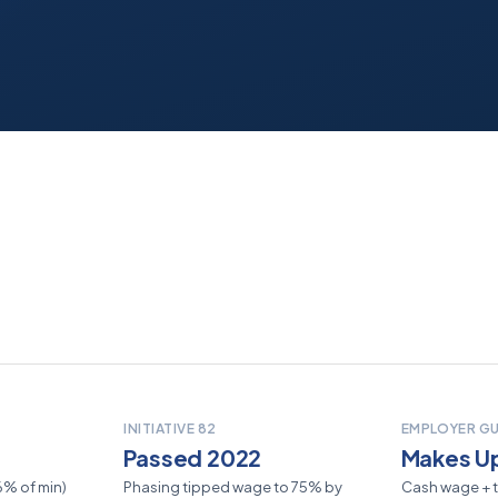
INITIATIVE 82
EMPLOYER G
Passed 2022
Makes Up
56% of min)
Phasing tipped wage to 75% by
Cash wage + t