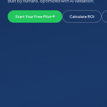
Built by humans, optimized with AI validation.
Start Your Free Pilot
Calculate ROI