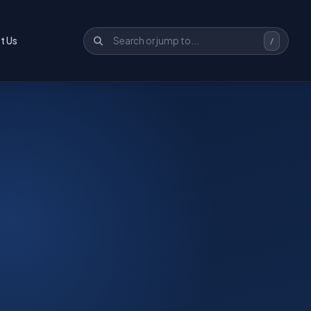
t Us
/