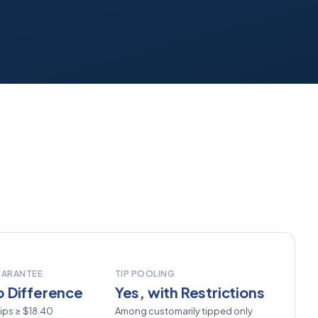
UARANTEE
TIP POOLING
 Difference
Yes, with Restrictions
ips ≥ $18.40
Among customarily tipped only