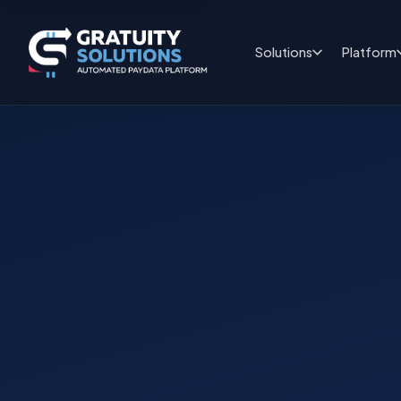
Solutions
Platform