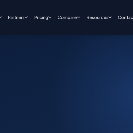
Partners
Pricing
Compare
Resources
Contac