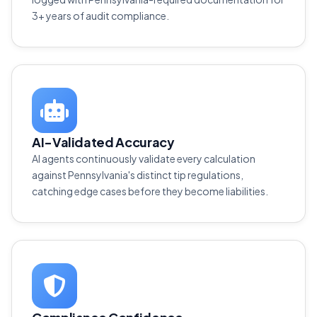
3+ years of audit compliance.
AI-Validated Accuracy
AI agents continuously validate every calculation
against Pennsylvania's distinct tip regulations,
catching edge cases before they become liabilities.