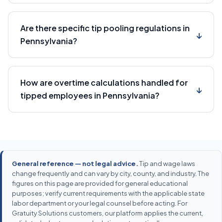
Are there specific tip pooling regulations in
↓
Pennsylvania?
How are overtime calculations handled for
↓
tipped employees in Pennsylvania?
General reference — not legal advice.
Tip and wage laws
change frequently and can vary by city, county, and industry. The
figures on this page are provided for general educational
purposes; verify current requirements with the applicable state
labor department or your legal counsel before acting. For
Gratuity Solutions customers, our platform applies the current,