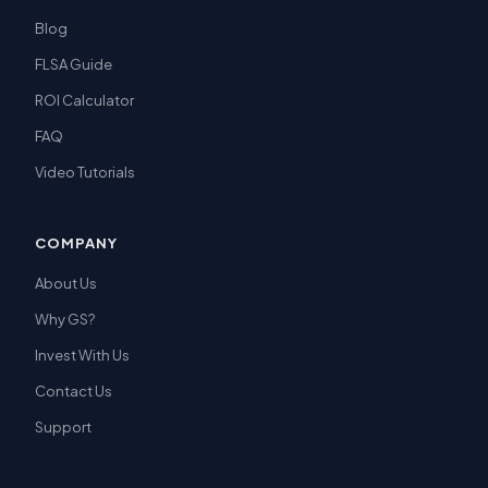
Blog
FLSA Guide
ROI Calculator
FAQ
Video Tutorials
COMPANY
About Us
Why GS?
Invest With Us
Contact Us
Support