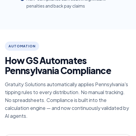
penalties and back pay claims
AUTOMATION
How GS Automates
Pennsylvania Compliance
Gratuity Solutions automatically applies Pennsylvania's
tipping rules to every distribution. No manual tracking.
No spreadsheets. Compliance is built into the
calculation engine — and now continuously validated by
AI agents.