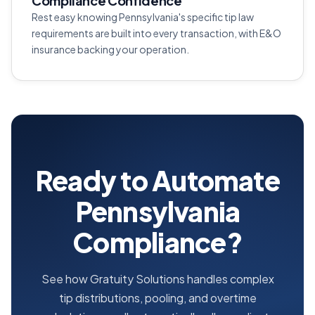
Compliance Confidence
Rest easy knowing Pennsylvania's specific tip law
requirements are built into every transaction, with E&O
insurance backing your operation.
Ready to Automate
Pennsylvania
Compliance?
See how Gratuity Solutions handles complex
tip distributions, pooling, and overtime