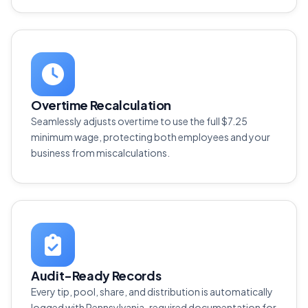
Overtime Recalculation
Seamlessly adjusts overtime to use the full $7.25
minimum wage, protecting both employees and your
business from miscalculations.
Audit-Ready Records
Every tip, pool, share, and distribution is automatically
logged with Pennsylvania-required documentation for