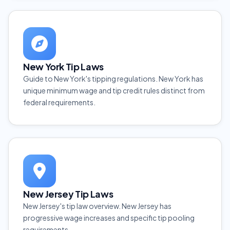
New York Tip Laws
Guide to New York's tipping regulations. New York has
unique minimum wage and tip credit rules distinct from
federal requirements.
New Jersey Tip Laws
New Jersey's tip law overview. New Jersey has
progressive wage increases and specific tip pooling
requirements.