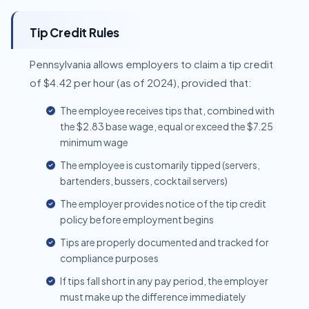
Tip Credit Rules
Pennsylvania allows employers to claim a tip credit
of $4.42 per hour (as of 2024), provided that:
The employee receives tips that, combined with
the $2.83 base wage, equal or exceed the $7.25
minimum wage
The employee is customarily tipped (servers,
bartenders, bussers, cocktail servers)
The employer provides notice of the tip credit
policy before employment begins
Tips are properly documented and tracked for
compliance purposes
If tips fall short in any pay period, the employer
must make up the difference immediately