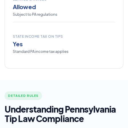
Allowed
Subject to PA regulations
STATE INCOME TAX ON TIPS
Yes
Standard PA income tax applies
DETAILED RULES
Understanding Pennsylvania
Tip Law Compliance