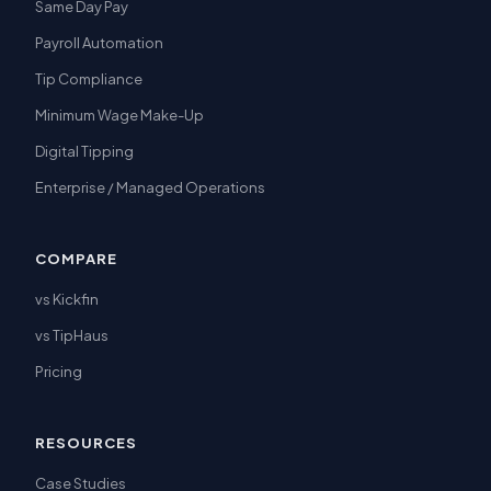
Same Day Pay
Payroll Automation
Tip Compliance
Minimum Wage Make-Up
Digital Tipping
Enterprise / Managed Operations
COMPARE
vs Kickfin
vs TipHaus
Pricing
RESOURCES
Case Studies