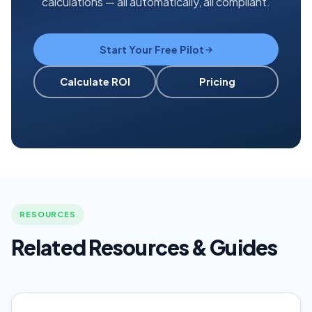
calculations — all automatically, all compliant.
Start Your Free Pilot
Calculate ROI
Pricing
RESOURCES
Related Resources & Guides