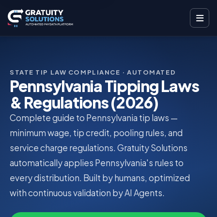
STATE TIP LAW COMPLIANCE · AUTOMATED
Pennsylvania Tipping Laws
& Regulations (2026)
Complete guide to Pennsylvania tip laws —
minimum wage, tip credit, pooling rules, and
service charge regulations. Gratuity Solutions
automatically applies Pennsylvania's rules to
every distribution. Built by humans, optimized
with continuous validation by AI Agents.