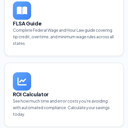
FLSA Guide
Complete Federal Wage and Hour Law guide covering
tip credit, overtime, and minimum wage rules across all
states.
ROI Calculator
See how much time and error costs you're avoiding
with automated compliance. Calculate your savings
today.