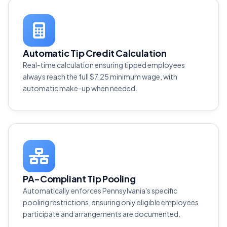
Automatic Tip Credit Calculation
Real-time calculation ensuring tipped employees
always reach the full $7.25 minimum wage, with
automatic make-up when needed.
PA-Compliant Tip Pooling
Automatically enforces Pennsylvania's specific
pooling restrictions, ensuring only eligible employees
participate and arrangements are documented.