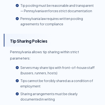
Tip pooling must be reasonable and transparent
— Pennsylvania enforces strict documentation
Pennsylvania law requires written pooling
agreements for compliance
Tip Sharing Policies
Pennsylvania allows tip sharing within strict
parameters:
Servers may share tips with front-of-house staff
(bussers, runners, hosts)
Tips cannot be forcibly shared as a condition of
employment
Sharing arrangements must be clearly
documented in writing