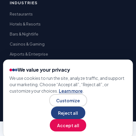
INDUSTRIES
Restaurants
Hotels & Resorts
Bars & Nightlife
Casinos & Gaming
Airports & Enterprise
We value your privacy
We use cookies to run the site, analyze traffic, and support
our marketing. Choose “Accept all”, “Reject all”, or
© 2009-2026 Gratuity Solutions. All rights reserved. | U.S. Patent
customize your choices.
Learn more
.
#9,741,050 |
Terms & Conditions
Privacy Policy
Customize
Reject all
Accept all