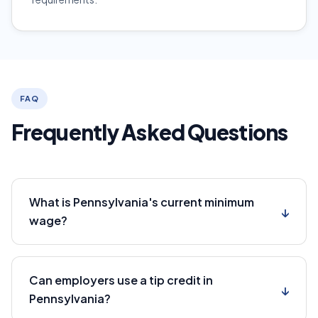
FAQ
Frequently Asked Questions
What is Pennsylvania's current minimum
↓
wage?
Can employers use a tip credit in
↓
Pennsylvania?