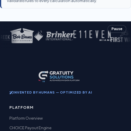
validated rules to every calculation automatically.
Pause
INVENTED BY HUMANS — OPTIMIZED BY AI
PLATFORM
Platform Overview
CHOICE Payout Engine