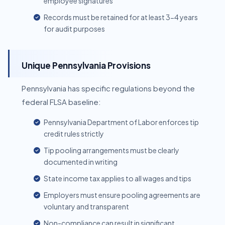
employee signatures
Records must be retained for at least 3-4 years
for audit purposes
Unique Pennsylvania Provisions
Pennsylvania has specific regulations beyond the
federal FLSA baseline:
Pennsylvania Department of Labor enforces tip
credit rules strictly
Tip pooling arrangements must be clearly
documented in writing
State income tax applies to all wages and tips
Employers must ensure pooling agreements are
voluntary and transparent
Non-compliance can result in significant