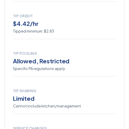
TIP CREDIT
$4.42/hr
Tipped minimum: $2.83
TIP POOLING
Allowed, Restricted
Specific PA regulations apply
TIP SHARING
Limited
Cannot include kitchen/management
SERVICE CHARGES