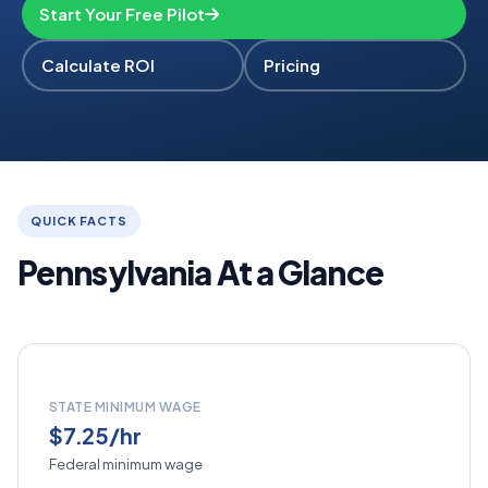
Start Your Free Pilot
Calculate ROI
Pricing
QUICK FACTS
Pennsylvania At a Glance
STATE MINIMUM WAGE
$7.25/hr
Federal minimum wage