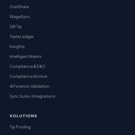
GratShare
WageSync
QR Tip
Triple Ledger
Insights
Intelligent Alarms
Compliance & E&O
Compliance Archive
AI Forensic Validation
Sync Suite / Integrations
SOLUTIONS
Tip Pooling