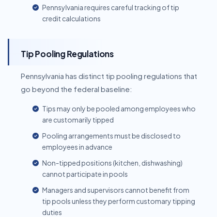
Pennsylvania requires careful tracking of tip
credit calculations
Tip Pooling Regulations
Pennsylvania has distinct tip pooling regulations that
go beyond the federal baseline:
Tips may only be pooled among employees who
are customarily tipped
Pooling arrangements must be disclosed to
employees in advance
Non-tipped positions (kitchen, dishwashing)
cannot participate in pools
Managers and supervisors cannot benefit from
tip pools unless they perform customary tipping
duties