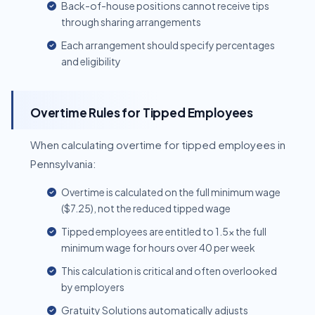
Back-of-house positions cannot receive tips
through sharing arrangements
Each arrangement should specify percentages
and eligibility
Overtime Rules for Tipped Employees
When calculating overtime for tipped employees in
Pennsylvania:
Overtime is calculated on the full minimum wage
($7.25), not the reduced tipped wage
Tipped employees are entitled to 1.5x the full
minimum wage for hours over 40 per week
This calculation is critical and often overlooked
by employers
Gratuity Solutions automatically adjusts