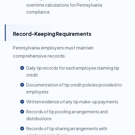
overtime calculations for Pennsylvania
compliance
Record-Keeping Requirements
Pennsylvania employers must maintain
comprehensive records:
Daily tip records for each employee claiming tip
credit
Documentation of tip credit policies provided to
employees
Written evidence of any tip make-up payments
Records of tip pooling arrangements and
distributions
Records of tip sharing arrangements with