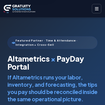
Featured Partner · Time & Attendance ·
Integration + Cross-Sell
Altametrics
×
PayDay
Portal
If Altametrics runs your labor,
inventory, and forecasting, the tips
you pay should be reconciled inside
the same operational picture.