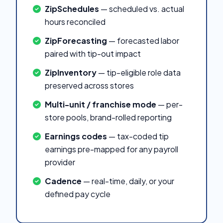
ZipSchedules
— scheduled vs. actual
hours reconciled
ZipForecasting
— forecasted labor
paired with tip-out impact
ZipInventory
— tip-eligible role data
preserved across stores
Multi-unit / franchise mode
— per-
store pools, brand-rolled reporting
Earnings codes
— tax-coded tip
earnings pre-mapped for any payroll
provider
Cadence
— real-time, daily, or your
defined pay cycle