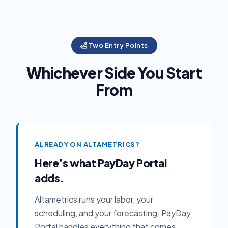
Two Entry Points
Whichever Side You Start
From
ALREADY ON ALTAMETRICS?
Here’s what PayDay Portal
adds.
Altametrics runs your labor, your
scheduling, and your forecasting. PayDay
Portal handles everything that comes