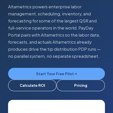
Altametrics powers enterprise labor
management, scheduling, inventory, and
forecasting for some of the largest QSR and
full-service operators in the world. PayDay
Portal pairs with Altametrics so the labor data,
forecasts, and actuals Altametrics already
produces drive the tip distribution PDP runs —
no parallel system, no separate spreadsheet.
Start Your Free Pilot
Calculate ROI
Pricing