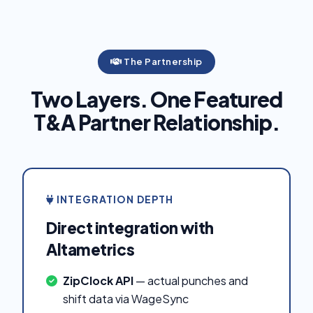
The Partnership
Two Layers. One Featured
T&A Partner Relationship.
INTEGRATION DEPTH
Direct integration with
Altametrics
ZipClock API
— actual punches and
shift data via WageSync