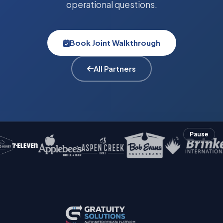
operational questions.
Book Joint Walkthrough
All Partners
Pause