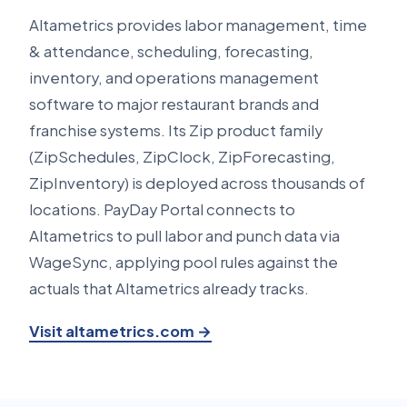
Altametrics provides labor management, time
& attendance, scheduling, forecasting,
inventory, and operations management
software to major restaurant brands and
franchise systems. Its Zip product family
(ZipSchedules, ZipClock, ZipForecasting,
ZipInventory) is deployed across thousands of
locations. PayDay Portal connects to
Altametrics to pull labor and punch data via
WageSync, applying pool rules against the
actuals that Altametrics already tracks.
Visit altametrics.com →