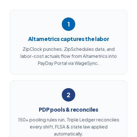
1
Altametrics captures the labor
ZipClock punches, ZipSchedules data, and
labor-cost actuals flow from Altametrics into
PayDay Portal via WageSync.
2
PDP pools & reconciles
150+ pooling rules run, Triple Ledger reconciles
every shift, FLSA & state law applied
automatically.