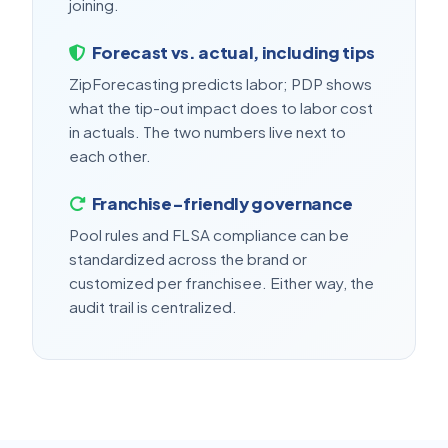
joining.
Forecast vs. actual, including tips
ZipForecasting predicts labor; PDP shows
what the tip-out impact does to labor cost
in actuals. The two numbers live next to
each other.
Franchise-friendly governance
Pool rules and FLSA compliance can be
standardized across the brand or
customized per franchisee. Either way, the
audit trail is centralized.