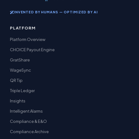
INVENTED BY HUMANS — OPTIMIZED BY AI
PLATFORM
Platform Overview
CHOICE Payout Engine
GratShare
WageSync
QR Tip
Triple Ledger
Insights
Intelligent Alarms
Compliance & E&O
Compliance Archive