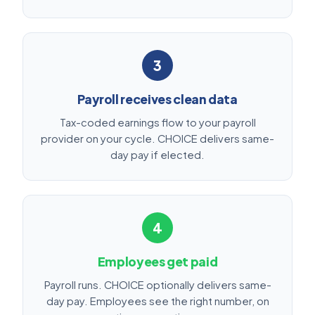
3
Payroll receives clean data
Tax-coded earnings flow to your payroll
provider on your cycle. CHOICE delivers same-
day pay if elected.
4
Employees get paid
Payroll runs. CHOICE optionally delivers same-
day pay. Employees see the right number, on