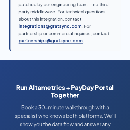
patched by our engineering team — no third-
party middleware. For technical questions
about this integration, contact
integrations@gratsync.com
. For
partnership or commercial inquiries, contact
partnerships@gratsync.com
.
Run Altametrics + PayDay Portal
Together
Book a 30-minute walkthrough with a
specialist who knows both platforms. We’ll
show you the data flow and answer any