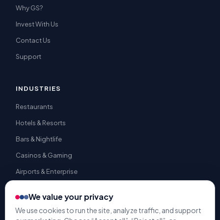
Why GS?
Invest With Us
Contact Us
Support
INDUSTRIES
Restaurants
Hotels & Resorts
Bars & Nightlife
Casinos & Gaming
Airports & Enterprise
We value your privacy
We use cookies to run the site, analyze traffic, and support