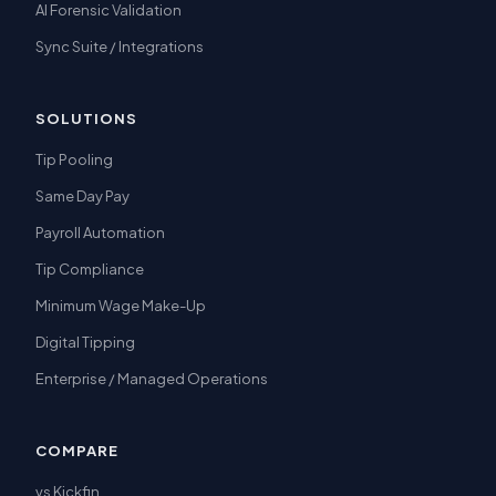
AI Forensic Validation
Sync Suite / Integrations
SOLUTIONS
Tip Pooling
Same Day Pay
Payroll Automation
Tip Compliance
Minimum Wage Make-Up
Digital Tipping
Enterprise / Managed Operations
COMPARE
vs Kickfin