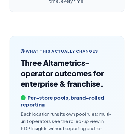
time, every time.
WHAT THIS ACTUALLY CHANGES
Three Altametrics-
operator outcomes for
enterprise & franchise.
Per-store pools, brand-rolled
reporting
Each location runs its own pool rules; multi-
unit operators see the rolled-up view in
PDP Insights without exporting and re-