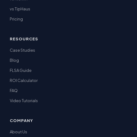
vs TipHaus
Pricing
RESOURCES
Case Studies
Blog
FLSA Guide
ROI Calculator
FAQ
Video Tutorials
COMPANY
About Us