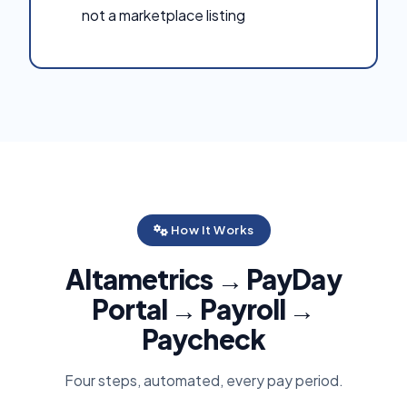
not a marketplace listing
How It Works
Altametrics → PayDay
Portal → Payroll →
Paycheck
Four steps, automated, every pay period.