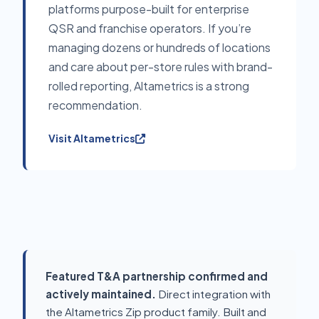
platforms purpose-built for enterprise
QSR and franchise operators. If you’re
managing dozens or hundreds of locations
and care about per-store rules with brand-
rolled reporting, Altametrics is a strong
recommendation.
Visit Altametrics
Featured T&A partnership confirmed and
actively maintained.
Direct integration with
the Altametrics Zip product family. Built and