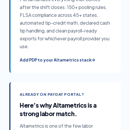
after the shift closes: 150+ pooling rules,
FLSA compliance across 45+ states,
automated tip-credit math, declared cash
tip handling, and clean payroll-ready
exports for whichever payroll provider you
use.
Add PDP to your Altametrics stack
ALREADY ON PAYDAY PORTAL?
Here’s why Altametrics is a
strong labor match.
Altametrics is one of the few labor