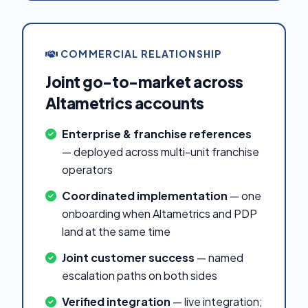
COMMERCIAL RELATIONSHIP
Joint go-to-market across
Altametrics accounts
Enterprise & franchise references
— deployed across multi-unit franchise
operators
Coordinated implementation
— one
onboarding when Altametrics and PDP
land at the same time
Joint customer success
— named
escalation paths on both sides
Verified integration
— live integration;