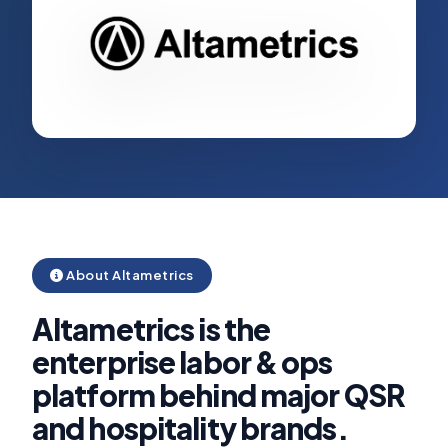
About Altametrics
Altametrics is the
enterprise labor & ops
platform behind major QSR
and hospitality brands.