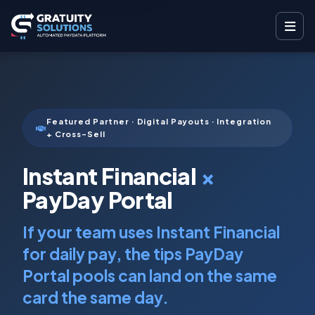
Featured Partner · Digital Payouts · Integration
+ Cross-Sell
Instant Financial
×
PayDay Portal
If your team uses Instant Financial
for daily pay, the tips PayDay
Portal pools can land on the same
card the same day.