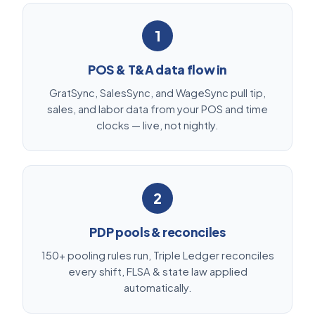
1
POS & T&A data flow in
GratSync, SalesSync, and WageSync pull tip,
sales, and labor data from your POS and time
clocks — live, not nightly.
2
PDP pools & reconciles
150+ pooling rules run, Triple Ledger reconciles
every shift, FLSA & state law applied
automatically.