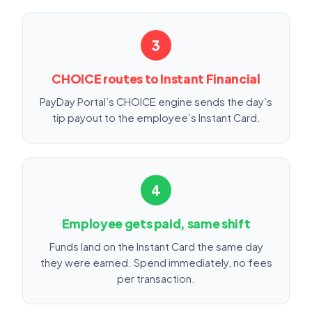
3
CHOICE routes to Instant Financial
PayDay Portal’s CHOICE engine sends the day’s
tip payout to the employee’s Instant Card.
4
Employee gets paid, same shift
Funds land on the Instant Card the same day
they were earned. Spend immediately, no fees
per transaction.