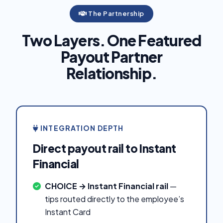
The Partnership
Two Layers. One Featured
Payout Partner
Relationship.
INTEGRATION DEPTH
Direct payout rail to Instant
Financial
CHOICE → Instant Financial rail
—
tips routed directly to the employee’s
Instant Card