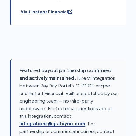
Visit Instant Financial
Featured payout partnership confirmed
and actively maintained.
Direct integration
between PayDay Portal’s CHOICE engine
and Instant Financial. Built and patched by our
engineering team — no third-party
middleware. For technical questions about
this integration, contact
integrations@gratsync.com
. For
partnership or commercial inquiries, contact