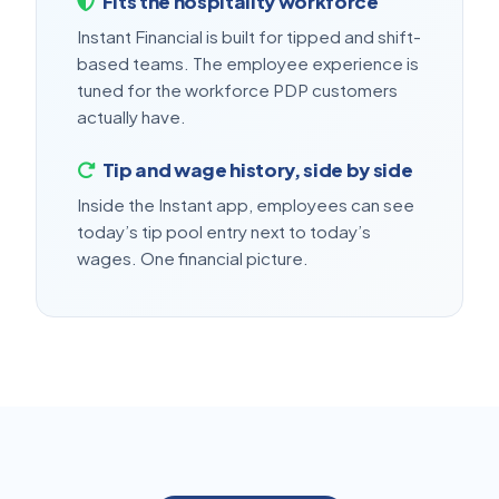
Fits the hospitality workforce
Instant Financial is built for tipped and shift-
based teams. The employee experience is
tuned for the workforce PDP customers
actually have.
Tip and wage history, side by side
Inside the Instant app, employees can see
today’s tip pool entry next to today’s
wages. One financial picture.