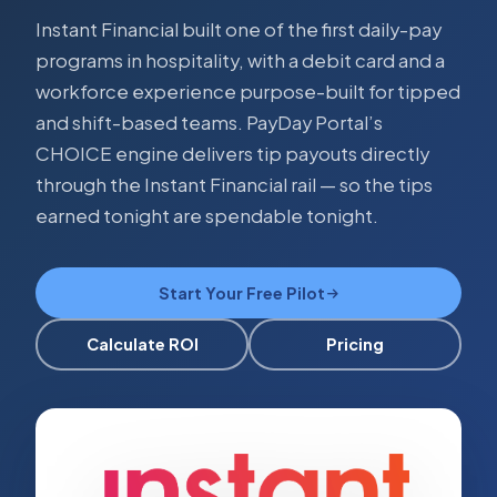
Instant Financial built one of the first daily-pay
programs in hospitality, with a debit card and a
workforce experience purpose-built for tipped
and shift-based teams. PayDay Portal’s
CHOICE engine delivers tip payouts directly
through the Instant Financial rail — so the tips
earned tonight are spendable tonight.
Start Your Free Pilot
Calculate ROI
Pricing