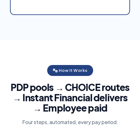
How It Works
PDP pools → CHOICE routes
→ Instant Financial delivers
→ Employee paid
Four steps, automated, every pay period.