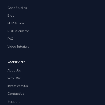
Case Studies
Blog
FLSA Guide
ROI Calculator
FAQ
Video Tutorials
COMPANY
About Us
Why GS?
Invest With Us
Contact Us
Support