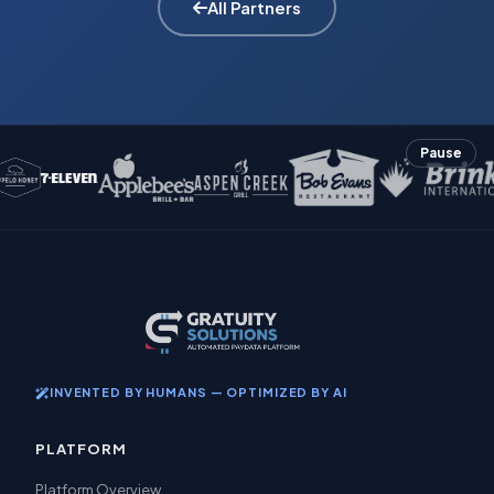
All Partners
Pause
INVENTED BY HUMANS — OPTIMIZED BY AI
PLATFORM
Platform Overview