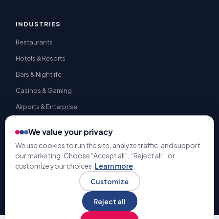
INDUSTRIES
Restaurants
Hotels & Resorts
Bars & Nightlife
Casinos & Gaming
Airports & Enterprise
We value your privacy
We use cookies to run the site, analyze traffic, and support
our marketing. Choose “Accept all”, “Reject all”, or
© 2009-2026 Gratuity Solutions. All rights reserved. | U.S. Patent
customize your choices.
Learn more
.
#9,741,050 |
Terms & Conditions
Privacy Policy
Customize
Reject all