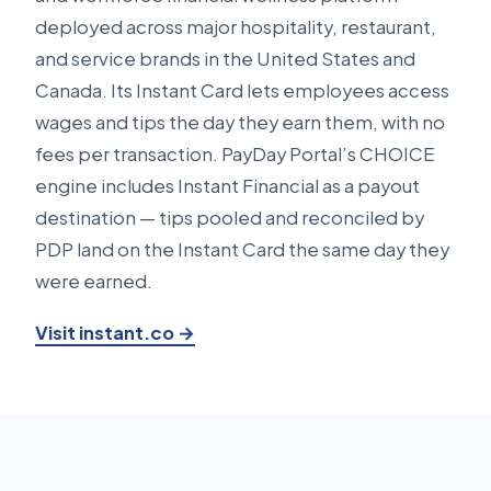
deployed across major hospitality, restaurant,
and service brands in the United States and
Canada. Its Instant Card lets employees access
wages and tips the day they earn them, with no
fees per transaction. PayDay Portal’s CHOICE
engine includes Instant Financial as a payout
destination — tips pooled and reconciled by
PDP land on the Instant Card the same day they
were earned.
Visit instant.co →