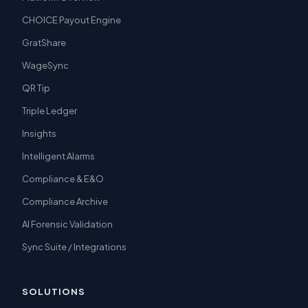
CHOICE Payout Engine
GratShare
WageSync
QR Tip
Triple Ledger
Insights
Intelligent Alarms
Compliance & E&O
Compliance Archive
AI Forensic Validation
Sync Suite / Integrations
SOLUTIONS