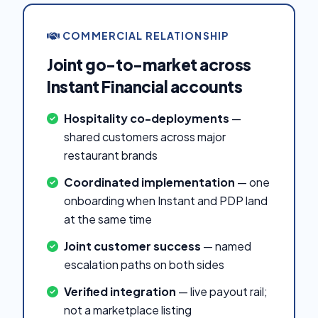
COMMERCIAL RELATIONSHIP
Joint go-to-market across
Instant Financial accounts
Hospitality co-deployments
—
shared customers across major
restaurant brands
Coordinated implementation
— one
onboarding when Instant and PDP land
at the same time
Joint customer success
— named
escalation paths on both sides
Verified integration
— live payout rail;
not a marketplace listing