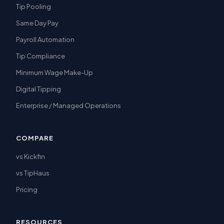
Tip Pooling
Same Day Pay
Payroll Automation
Tip Compliance
Minimum Wage Make-Up
Digital Tipping
Enterprise / Managed Operations
COMPARE
vs Kickfin
vs TipHaus
Pricing
RESOURCES