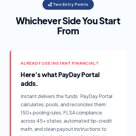
Two Entry Points
Whichever Side You Start
From
ALREADY USE INSTANT FINANCIAL?
Here’s what PayDay Portal
adds.
Instant delivers the funds. PayDay Portal
calculates, pools, and reconciles them:
150+ pooling rules, FLSA compliance
across 45+ states, automated tip-credit
math, and clean payout instructions to