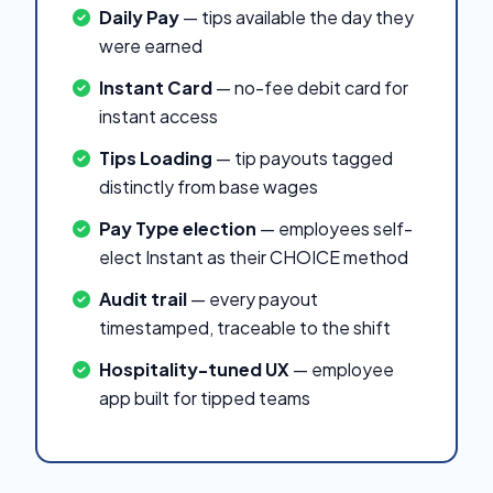
Daily Pay
— tips available the day they
were earned
Instant Card
— no-fee debit card for
instant access
Tips Loading
— tip payouts tagged
distinctly from base wages
Pay Type election
— employees self-
elect Instant as their CHOICE method
Audit trail
— every payout
timestamped, traceable to the shift
Hospitality-tuned UX
— employee
app built for tipped teams