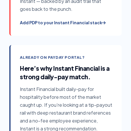
Instant — backed by an audit trail that
goes back to the punch.
Add PDP to your Instant Financial stack
ALREADY ON PAYDAY PORTAL?
Here’s why Instant Financial is a
strong daily-pay match.
Instant Financial built daily-pay for
hospitality before most of the market
caught up. If you’re looking at a tip-payout
rail with deep restaurant brand references
and a no-fee employee experience,
Instant is a strong recommendation.