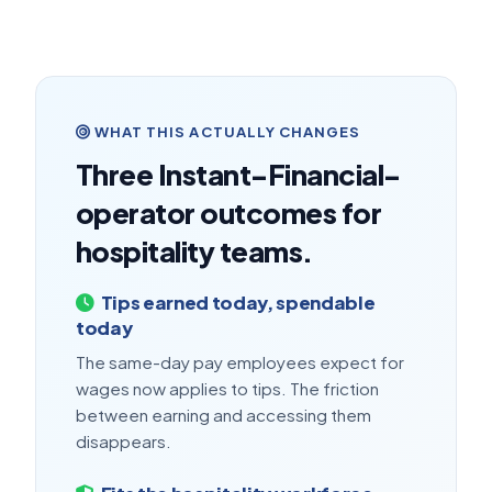
WHAT THIS ACTUALLY CHANGES
Three Instant-Financial-
operator outcomes for
hospitality teams.
Tips earned today, spendable
today
The same-day pay employees expect for
wages now applies to tips. The friction
between earning and accessing them
disappears.