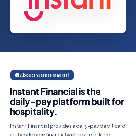
About Instant Financial
Instant Financial is the
daily-pay platform built for
hospitality.
Instant Financial provides a daily-pay debit card
and workforce financial wellness platform