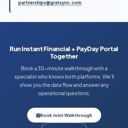
partnerships@gratsync.com
.
Run Instant Financial + PayDay Portal
Together
Book a 30-minute walkthrough with a
specialist who knows both platforms. We’ll
show you the data flow and answer any
operational questions.
Book Joint Walkthrough